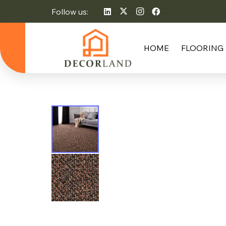
Follow us:
HOME
FLOORING