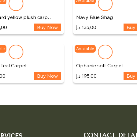
ble
Available
rd yellow plush carp…
Navy Blue Shag
,00
Buy Now
د.إ
135,00
Buy
ble
Available
 Teal Carpet
Ophanie soft Carpet
,00
Buy Now
د.إ
195,00
Buy
ERVICES
CONTACT DETAI