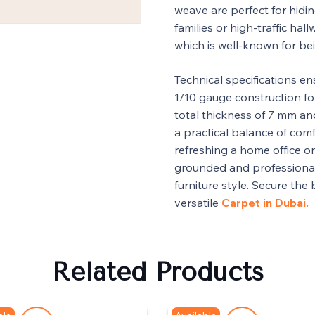
weave are perfect for hidin
families or high-traffic hall
which is well-known for be
Technical specifications en
1/10 gauge construction for
total thickness of 7 mm and
a practical balance of com
refreshing a home office o
grounded and professiona
furniture style. Secure the
versatile
Carpet in Dubai.
Related Products