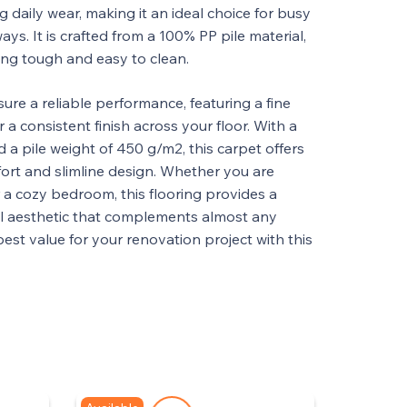
g daily wear, making it an ideal choice for busy
ways. It is crafted from a 100% PP pile material,
ing tough and easy to clean.
sure a reliable performance, featuring a fine
 a consistent finish across your floor. With a
 a pile weight of 450 g/m2, this carpet offers
fort and slimline design. Whether you are
r a cozy bedroom, this flooring provides a
l aesthetic that complements almost any
 best value for your renovation project with this