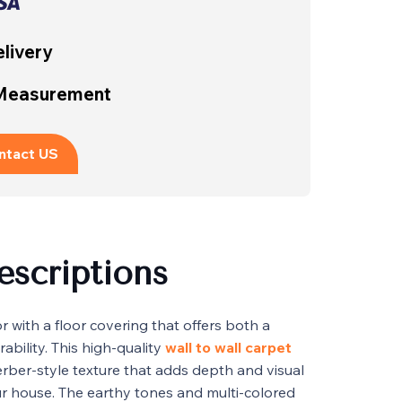
livery
 Measurement
ntact US
escriptions
 with a floor covering that offers both a
ability. This high-quality
wall to wall carpet
rber-style texture that adds depth and visual
ur house. The earthy tones and multi-colored