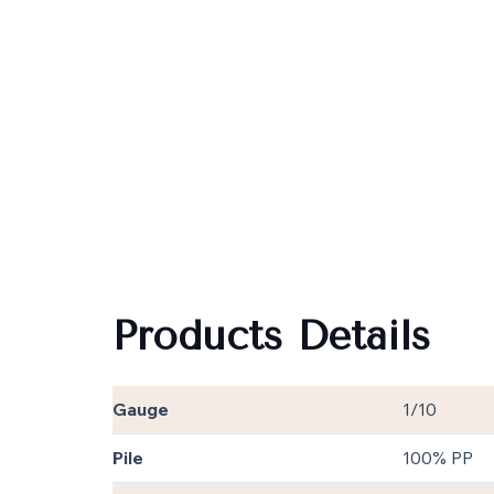
Products Details
Gauge
1/10
Pile
100% PP