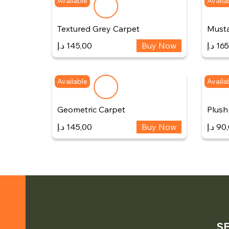
Available
Availa
Textured Grey Carpet
Musta
د.إ
145,00
Buy Now
د.إ
165
Available
Availa
Geometric Carpet
Plush
د.إ
145,00
Buy Now
د.إ
90
S