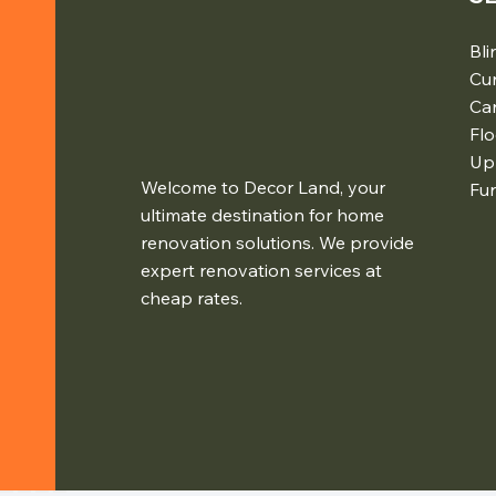
Bli
Cur
Ca
Flo
Up
Welcome to Decor Land, your
Fur
ultimate destination for home
renovation solutions. We provide
expert renovation services at
cheap rates.