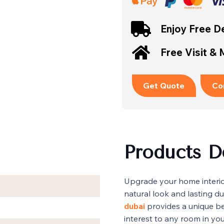
Enjoy Free De
Free Visit &
Get Quote
Co
Products D
Upgrade your home interior
natural look and lasting dur
dubai
provides a unique be
interest to any room in yo