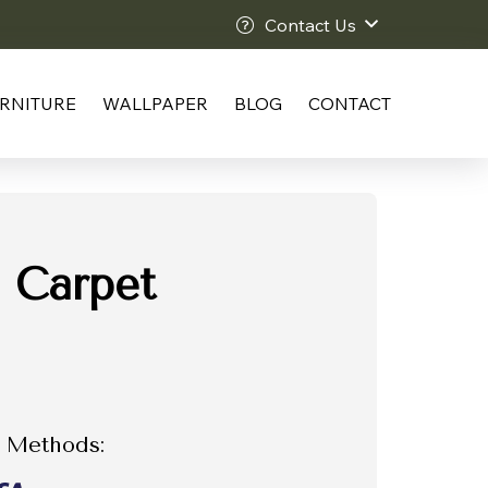
Contact Us
RNITURE
WALLPAPER
BLOG
CONTACT
 Carpet
 Methods: