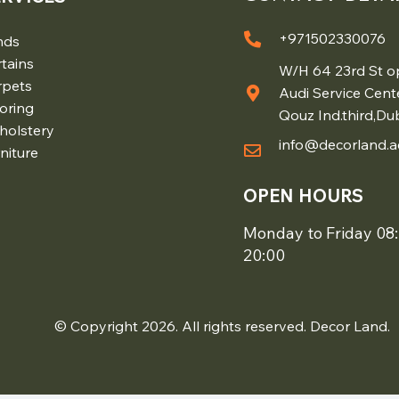
+971502330076
nds
tains
W/H 64 23rd St o
rpets
Audi Service Cent
oring
Qouz Ind.third,Du
holstery
info@decorland.a
niture
OPEN HOURS
Monday to Friday 08:
20:00
© Copyright 2026. All rights reserved. Decor Land.