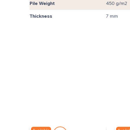
Pile Weight
450 g/m2
Thickness
7 mm