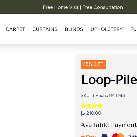
Free Home Visit | Free Consultation
CARPET
CURTAINS
BLINDS
UPHOLSTERY
FU
15% OFF
Loop-Pile
SKU:
( Ruaha 84 ) MS
د.إ
210,00
Available Payment