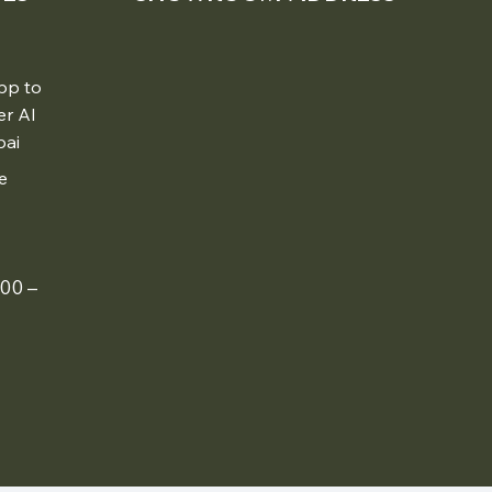
pp to
er Al
bai
e
00 –