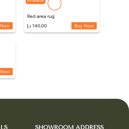
Available
Red area rug
 Now
د.إ
140,00
Buy Now
 Now
LS
SHOWROOM ADDRESS