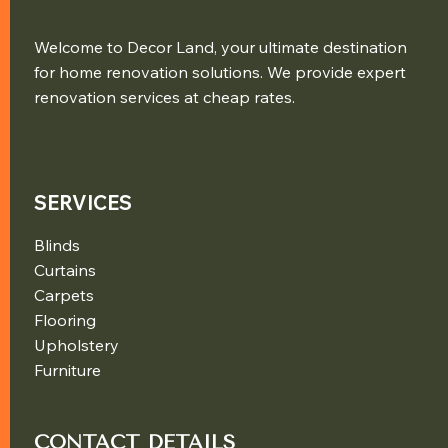
Welcome to Decor Land, your ultimate destination
for home renovation solutions. We provide expert
renovation services at cheap rates.
SERVICES
Blinds
Curtains
Carpets
Flooring
Upholstery
Furniture
CONTACT DETAILS