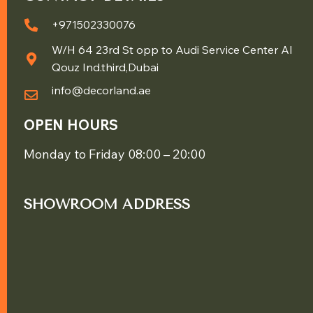
+971502330076
W/H 64 23rd St opp to Audi Service Center Al
Qouz Ind.third,Dubai
info@decorland.ae
OPEN HOURS
Monday to Friday 08:00 – 20:00
SHOWROOM ADDRESS