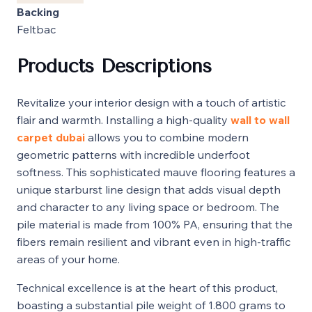
Backing
Feltbac
Products Descriptions
Revitalize your interior design with a touch of artistic
flair and warmth. Installing a high-quality
wall to wall
carpet dubai
allows you to combine modern
geometric patterns with incredible underfoot
softness. This sophisticated mauve flooring features a
unique starburst line design that adds visual depth
and character to any living space or bedroom. The
pile material is made from 100% PA, ensuring that the
fibers remain resilient and vibrant even in high-traffic
areas of your home.
Technical excellence is at the heart of this product,
boasting a substantial pile weight of 1.800 grams to