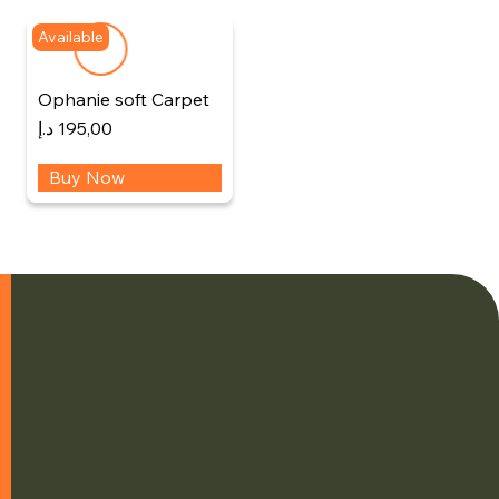
Available
Ophanie soft Carpet
د.إ
195,00
Buy Now