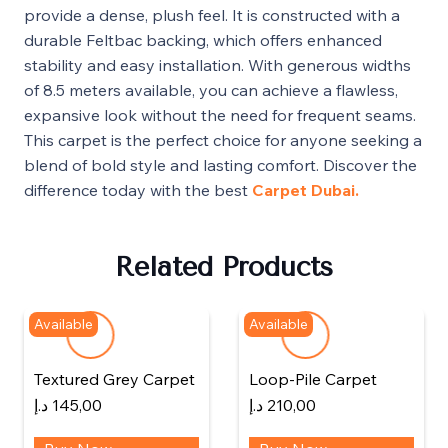
provide a dense, plush feel. It is constructed with a
durable Feltbac backing, which offers enhanced
stability and easy installation. With generous widths
of 8.5 meters available, you can achieve a flawless,
expansive look without the need for frequent seams.
This carpet is the perfect choice for anyone seeking a
blend of bold style and lasting comfort. Discover the
difference today with the best
Carpet Dubai.
Related Products
Available
Available
Textured Grey Carpet
Loop-Pile Carpet
د.إ
145,00
د.إ
210,00