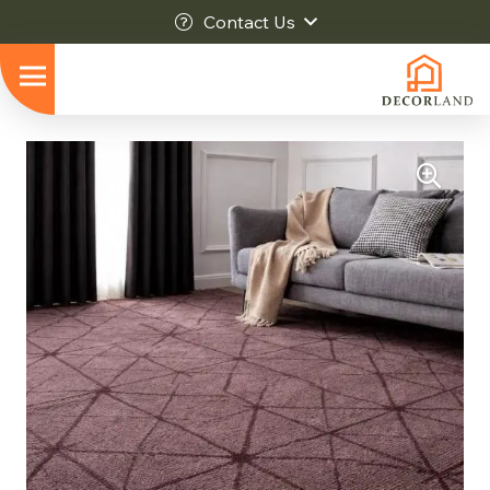
Contact Us