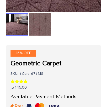
15% OFF
Geometric Carpet
SKU:
( Coral 67 ) MS
د.إ
145,00
Available Payment Methods: