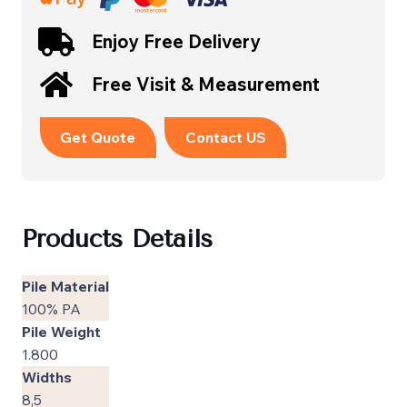
Enjoy Free Delivery
Free Visit & Measurement
Get Quote
Contact US
Products Details
Pile Material
100% PA
Pile Weight
1.800
Widths
8,5