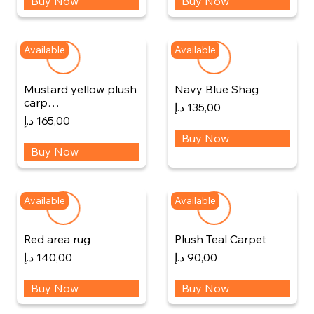
Buy Now
Buy Now
Available
Available
Mustard yellow plush
Navy Blue Shag
carp…
د.إ
135,00
د.إ
165,00
Buy Now
Buy Now
Available
Available
Red area rug
Plush Teal Carpet
د.إ
140,00
د.إ
90,00
Buy Now
Buy Now