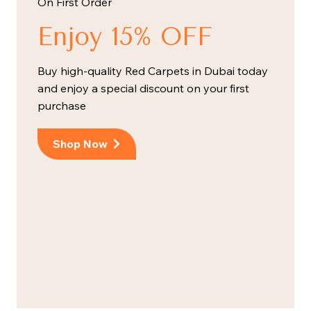
On First Order
Enjoy 15% OFF
Buy high-quality Red Carpets in Dubai today
and enjoy a special discount on your first
purchase
Shop Now