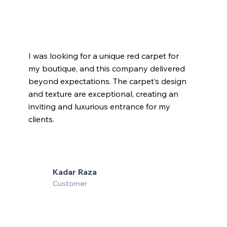
I was looking for a unique red carpet for
my boutique, and this company delivered
beyond expectations. The carpet’s design
and texture are exceptional, creating an
inviting and luxurious entrance for my
clients.
Kadar Raza
Customer