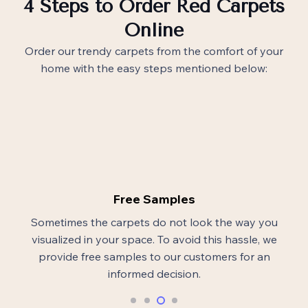
4 Steps to Order Red Carpets
Online
Order our trendy carpets from the comfort of your
home with the easy steps mentioned below:
Free Samples
Sometimes the carpets do not look the way you
visualized in your space. To avoid this hassle, we
provide free samples to our customers for an
informed decision.