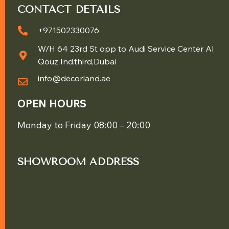
CONTACT DETAILS
+971502330076
W/H 64 23rd St opp to Audi Service Center Al
Qouz Ind.third,Dubai
info@decorland.ae
OPEN HOURS
Monday to Friday 08:00 – 20:00
SHOWROOM ADDRESS