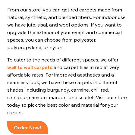
From our store, you can get red carpets made from
natural, synthetic, and blended fibers. For indoor use,
we have jute, sisal, and wool options. If you want to
upgrade the exterior of your event and commercial
spaces, you can choose from polyester,
polypropylene, or nylon.
To cater to the needs of different spaces, we offer
wall to wall carpets
and carpet tiles in red at very
affordable rates. For improved aesthetics and a
seamless look, we have these carpets in different
shades, including burgundy, carmine, chili red,
cinnabar, crimson, maroon, and scarlet. Visit our store
today to pick the best color and material for your
carpet.
Order Now!