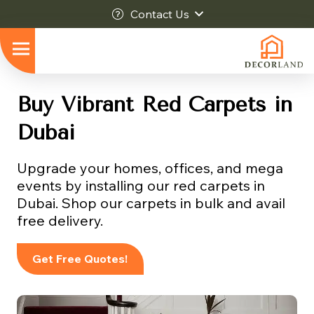
Contact Us
Buy Vibrant Red Carpets in
Dubai
Upgrade your homes, offices, and mega
events by installing our red carpets in
Dubai. Shop our carpets in bulk and avail
free delivery.
Get Free Quotes!