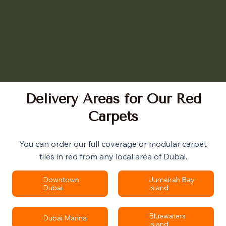
Delivery Areas for Our Red
Carpets
You can order our full coverage or modular carpet
tiles in red from any local area of Dubai.
Downtown
Jumeirah Bay
Dubai
Island
Bluewaters
Dubai Marina
Island