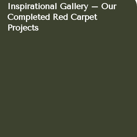
Inspirational Gallery – Our
Completed Red Carpet
Projects