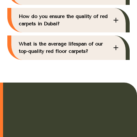
How do you ensure the quality of red
carpets in Dubai?
What is the average lifespan of our
top-quality red floor carpets?