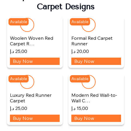
Carpet Designs
Available
Available
Woolen Woven Red
Formal Red Carpet
Carpet R…
Runner
د.إ
25,00
د.إ
20,00
Buy Now
Buy Now
Available
Available
Luxury Red Runner
Modern Red Wall-to-
Carpet
Wall C…
د.إ
25,00
د.إ
15,00
Buy Now
Buy Now