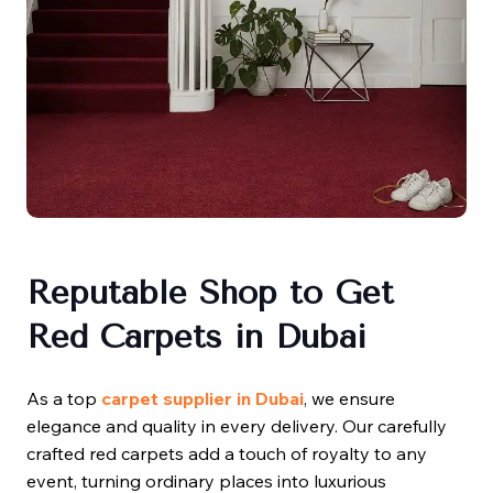
Reputable Shop to Get
Red Carpets in Dubai
As a top
carpet supplier in Dubai
, we ensure
elegance and quality in every delivery. Our carefully
crafted red carpets add a touch of royalty to any
event, turning ordinary places into luxurious