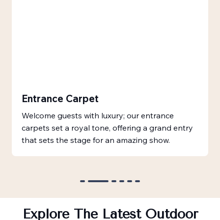
Entrance Carpet
Welcome guests with luxury; our entrance
carpets set a royal tone, offering a grand entry
that sets the stage for an amazing show.
Explore The Latest Outdoor