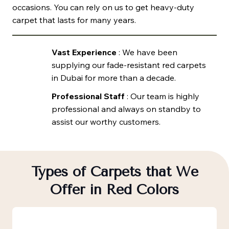
occasions. You can rely on us to get heavy-duty
carpet that lasts for many years.
Vast Experience
: We have been
supplying our fade-resistant red carpets
in Dubai for more than a decade.
Professional Staff
: Our team is highly
professional and always on standby to
assist our worthy customers.
Types of Carpets that We
Offer in Red Colors