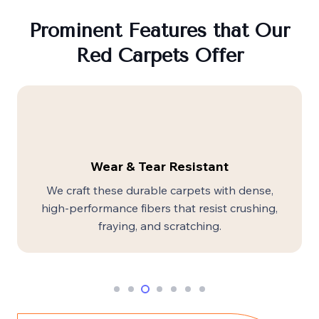
Prominent Features that Our
Red Carpets Offer
Wear & Tear Resistant
We craft these durable carpets with dense,
high-performance fibers that resist crushing,
fraying, and scratching.