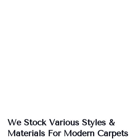
We Stock Various Styles &
Materials For Modern Carpets