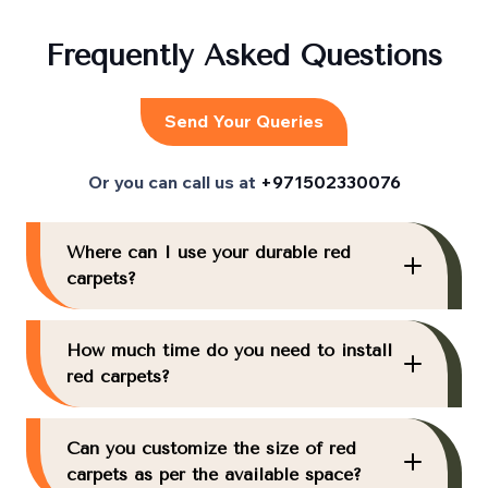
Frequently Asked Questions
Send Your Queries
Or you can call us at
+971502330076
Where can I use your durable red
carpets?
How much time do you need to install
red carpets?
Can you customize the size of red
carpets as per the available space?