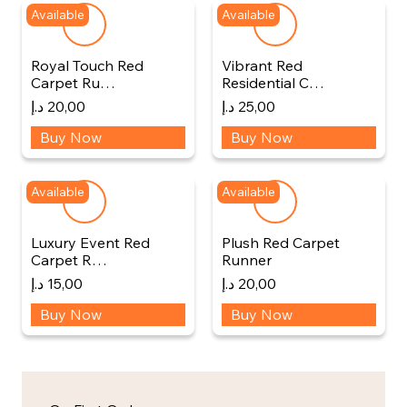
Available
Available
Royal Touch Red
Vibrant Red
Carpet Ru…
Residential C…
د.إ
20,00
د.إ
25,00
Buy Now
Buy Now
Available
Available
Luxury Event Red
Plush Red Carpet
Carpet R…
Runner
د.إ
15,00
د.إ
20,00
Buy Now
Buy Now