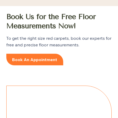
Book Us for the Free Floor
Measurements Now!
To get the right size red carpets, book our experts for
free and precise floor measurements.
Book An Appointment