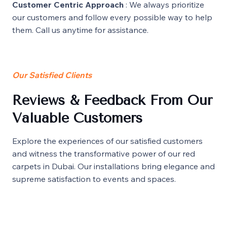
Customer Centric Approach
: We always prioritize
our customers and follow every possible way to help
them. Call us anytime for assistance.
Our Satisfied Clients
Reviews & Feedback From Our
Valuable Customers
Explore the experiences of our satisfied customers
and witness the transformative power of our red
carpets in Dubai. Our installations bring elegance and
supreme satisfaction to events and spaces.