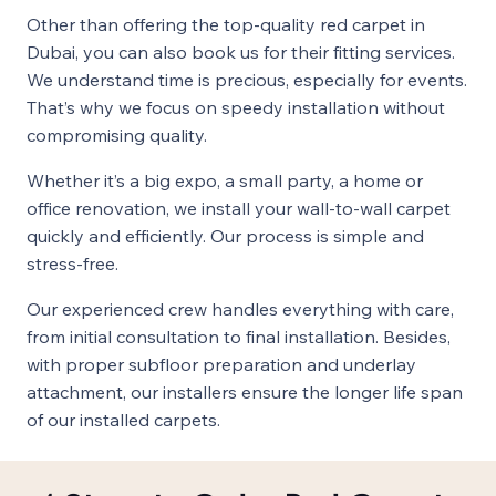
Other than offering the top-quality red carpet in
Dubai, you can also book us for their fitting services.
We understand time is precious, especially for events.
That’s why we focus on speedy installation without
compromising quality.
Whether it’s a big expo, a small party, a home or
office renovation, we install your wall-to-wall carpet
quickly and efficiently. Our process is simple and
stress-free.
Our experienced crew handles everything with care,
from initial consultation to final installation. Besides,
with proper subfloor preparation and underlay
attachment, our installers ensure the longer life span
of our installed carpets.