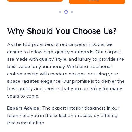
Why Should You Choose Us?
As the top providers of red carpets in Dubai, we
ensure to follow high-quality standards. Our carpets
are made with quality, style, and luxury to provide the
best value for your money. We blend traditional
craftsmanship with modern designs, ensuring your
space radiates elegance. Our promise is to deliver the
best quality and service that you can enjoy for many
years to come.
Expert Advice
: The expert interior designers in our
team help you in the selection process by offering
free consultation.