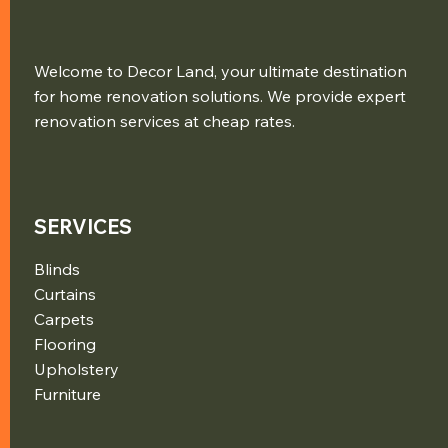
Welcome to Decor Land, your ultimate destination
for home renovation solutions. We provide expert
renovation services at cheap rates.
SERVICES
Blinds
Curtains
Carpets
Flooring
Upholstery
Furniture