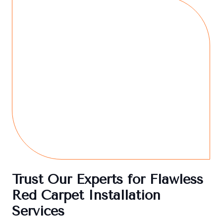
Trust Our Experts for Flawless
Red Carpet Installation
Services