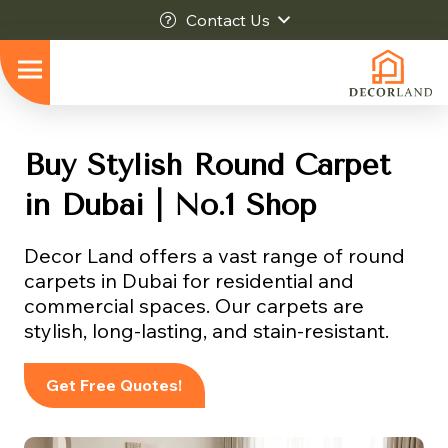
Contact Us
Buy Stylish Round Carpet
in Dubai | No.1 Shop
Decor Land offers a vast range of round
carpets in Dubai for residential and
commercial spaces. Our carpets are
stylish, long-lasting, and stain-resistant.
Get Free Quotes!