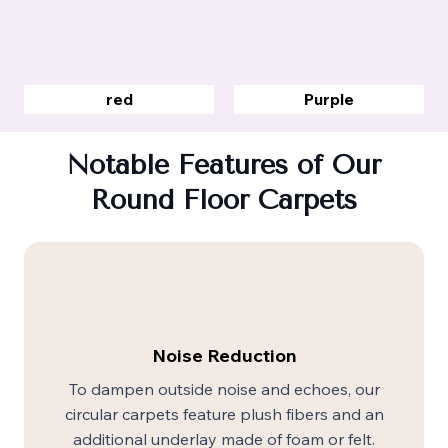
red
Purple
Notable Features of Our
Round Floor Carpets
Noise Reduction
To dampen outside noise and echoes, our
circular carpets feature plush fibers and an
additional underlay made of foam or felt.