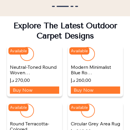
Explore The Latest Outdoor
Carpet Designs
Available
Available
Neutral-Toned Round
Modern Minimalist
Woven…
Blue Ro…
د.إ
270,00
د.إ
260,00
Buy Now
Buy Now
Available
Available
Round Terracotta-
Circular Grey Area Rug
Colored…