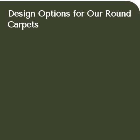
Design Options for Our Round
Carpets