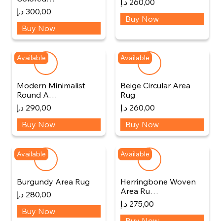
د.إ
260,00
د.إ
300,00
Buy Now
Buy Now
Available
Available
Modern Minimalist
Beige Circular Area
Round A…
Rug
د.إ
290,00
د.إ
260,00
Buy Now
Buy Now
Available
Available
Burgundy Area Rug
Herringbone Woven
Area Ru…
د.إ
280,00
د.إ
275,00
Buy Now
Buy Now