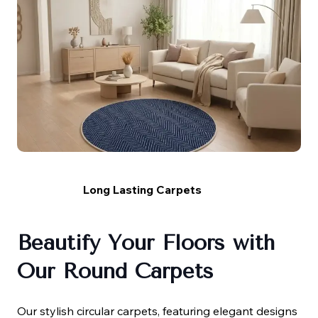
Long Lasting Carpets
Beautify Your Floors with
Our Round Carpets
Our stylish circular carpets, featuring elegant designs