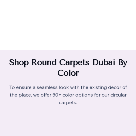
Shop Round Carpets Dubai By
Color
To ensure a seamless look with the existing decor of
the place, we offer 50+ color options for our circular
carpets.