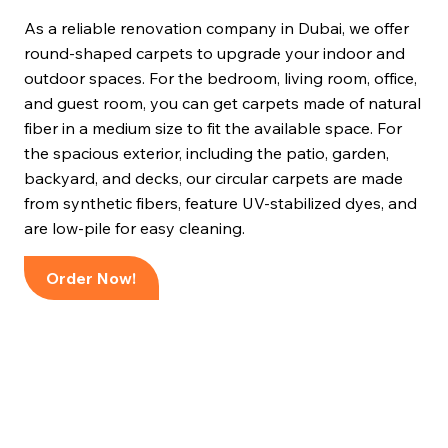
As a reliable renovation company in Dubai, we offer
round-shaped carpets to upgrade your indoor and
outdoor spaces. For the bedroom, living room, office,
and guest room, you can get carpets made of natural
fiber in a medium size to fit the available space. For
the spacious exterior, including the patio, garden,
backyard, and decks, our circular carpets are made
from synthetic fibers, feature UV-stabilized dyes, and
are low-pile for easy cleaning.
Order Now!