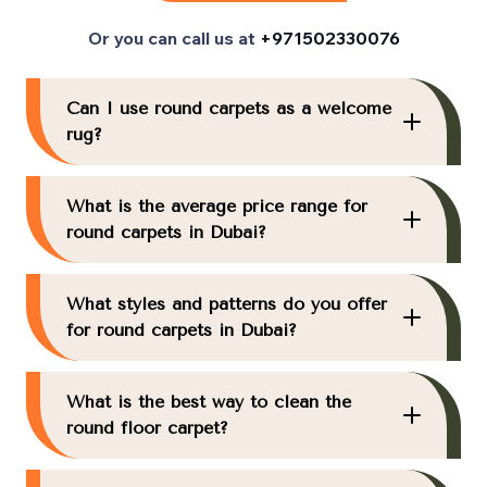
Or you can call us at
+971502330076
Can I use round carpets as a welcome
rug?
What is the average price range for
round carpets in Dubai?
What styles and patterns do you offer
for round carpets in Dubai?
What is the best way to clean the
round floor carpet?