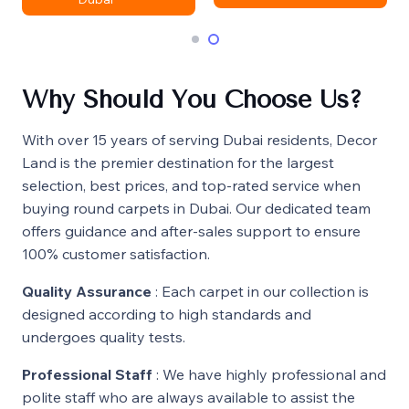
Why Should You Choose Us?
With over 15 years of serving Dubai residents, Decor
Land is the premier destination for the largest
selection, best prices, and top-rated service when
buying round carpets in Dubai. Our dedicated team
offers guidance and after-sales support to ensure
100% customer satisfaction.
Quality Assurance
: Each carpet in our collection is
designed according to high standards and
undergoes quality tests.
Professional Staff
: We have highly professional and
polite staff who are always available to assist the