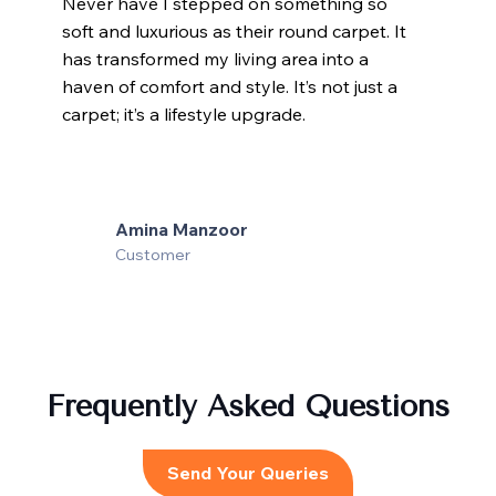
Never have I stepped on something so
soft and luxurious as their round carpet. It
has transformed my living area into a
haven of comfort and style. It’s not just a
carpet; it’s a lifestyle upgrade.
Amina Manzoor
Customer
Frequently Asked Questions
Send Your Queries