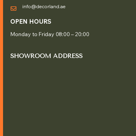
info@decorland.ae
OPEN HOURS
Monday to Friday 08:00 – 20:00
SHOWROOM ADDRESS