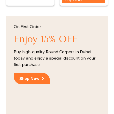
On First Order
Enjoy 15% OFF
Buy high-quality Round Carpets in Dubai
today and enjoy a special discount on your
first purchase
Shop Now