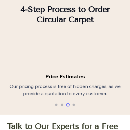
4-Step Process to Order
Circular Carpet
Price Estimates
Our pricing process is free of hidden charges, as we
provide a quotation to every customer.
Talk to Our Experts for a Free