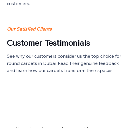
customers.
Our Satisfied Clients
Customer Testimonials
See why our customers consider us the top choice for
round carpets in Dubai. Read their genuine feedback
and learn how our carpets transform their spaces.