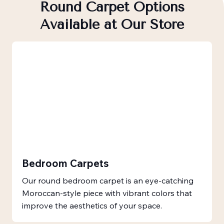
Round Carpet Options
Available at Our Store
Bedroom Carpets
Our round bedroom carpet is an eye-catching
Moroccan-style piece with vibrant colors that
improve the aesthetics of your space.