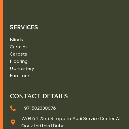
SERVICES
Blinds
Curtains
Carpets
Flooring
Upholstery
Furniture
CONTACT DETAILS
+971502330076
W/H 64 23rd St opp to Audi Service Center Al
Qouz Ind.third,Dubai