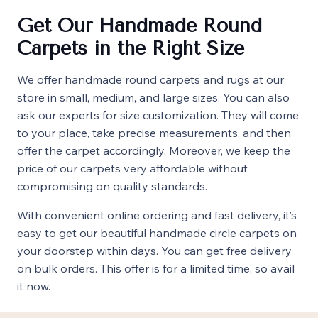
Get Our Handmade Round
Carpets in the Right Size
We offer handmade round carpets and rugs at our
store in small, medium, and large sizes. You can also
ask our experts for size customization. They will come
to your place, take precise measurements, and then
offer the carpet accordingly. Moreover, we keep the
price of our carpets very affordable without
compromising on quality standards.
With convenient online ordering and fast delivery, it’s
easy to get our beautiful handmade circle carpets on
your doorstep within days. You can get free delivery
on bulk orders. This offer is for a limited time, so avail
it now.