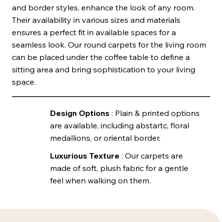
and border styles, enhance the look of any room.
Their availability in various sizes and materials
ensures a perfect fit in available spaces for a
seamless look. Our round carpets for the living room
can be placed under the coffee table to define a
sitting area and bring sophistication to your living
space.
Design Options
: Plain & printed options
are available, including abstartc, floral
medallions, or oriental border.
Luxurious Texture
: Our carpets are
made of soft, plush fabric for a gentle
feel when walking on them.