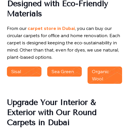
Designed with Eco-Friendly
Materials
From our
carpet store in Dubai
, you can buy our
circular carpets for office and home renovation. Each
carpet is designed keeping the eco-sustainability in
mind. Other than that, even for dyes, we use natural,
plant-based options.
Sisal
Sea Green
Organic
Wool
Upgrade Your Interior &
Exterior with Our Round
Carpets in Dubai