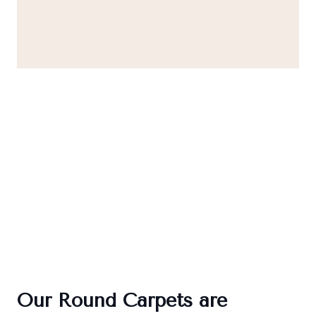
Our Round Carpets are