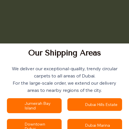
Our Shipping Areas
We deliver our exceptional-quality, trendy circular
carpets to all areas of Dubai.
For the large-scale order, we extend our delivery
areas to nearby regions of the city.
Jumeirah Bay
Dubai Hills Estate
Island
Downtown
Dubai Marina
Dubai