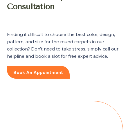
Consultation
Finding it difficult to choose the best color, design,
pattern, and size for the round carpets in our
collection? Don’t need to take stress, simply call our
helpline and book a slot for free expert advice.
Book An Appointment