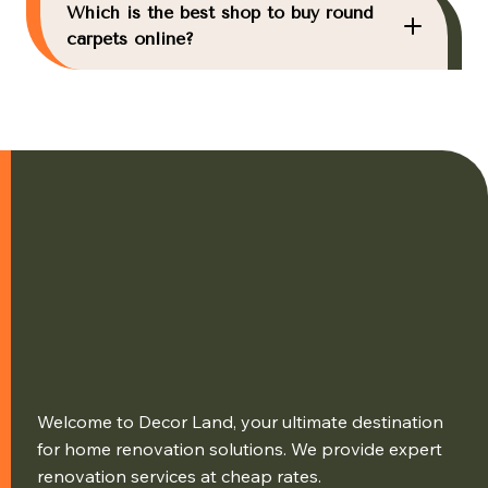
Which is the best shop to buy round
carpets online?
Welcome to Decor Land, your ultimate destination
for home renovation solutions. We provide expert
renovation services at cheap rates.