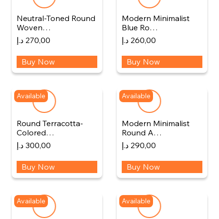
Neutral-Toned Round
Modern Minimalist
Woven…
Blue Ro…
د.إ
270,00
د.إ
260,00
Buy Now
Buy Now
Available
Available
Round Terracotta-
Modern Minimalist
Colored…
Round A…
د.إ
300,00
د.إ
290,00
Buy Now
Buy Now
Available
Available