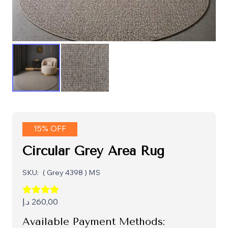
15% OFF
Circular Grey Area Rug
SKU:
( Grey 4398 ) MS
د.إ
260,00
Available Payment Methods: