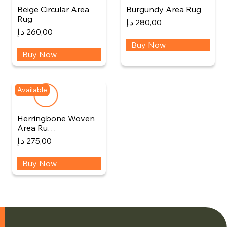
Beige Circular Area
Burgundy Area Rug
Rug
د.إ
280,00
د.إ
260,00
Buy Now
Buy Now
Available
Herringbone Woven
Area Ru…
د.إ
275,00
Buy Now