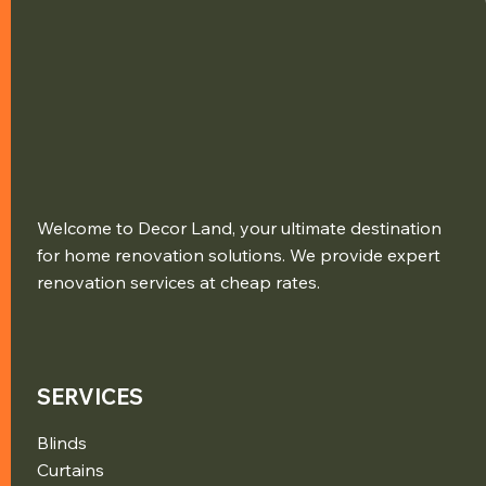
Welcome to Decor Land, your ultimate destination
for home renovation solutions. We provide expert
renovation services at cheap rates.
SERVICES
Blinds
Curtains