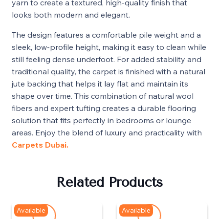
yarn to create a textured, high-quality finish that
looks both modern and elegant.
The design features a comfortable pile weight and a
sleek, low-profile height, making it easy to clean while
still feeling dense underfoot. For added stability and
traditional quality, the carpet is finished with a natural
jute backing that helps it lay flat and maintain its
shape over time. This combination of natural wool
fibers and expert tufting creates a durable flooring
solution that fits perfectly in bedrooms or lounge
areas. Enjoy the blend of luxury and practicality with
Carpets Dubai.
Related Products
Available
Available