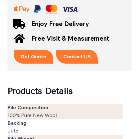
Enjoy Free Delivery
Free Visit & Measurement
Get Quote
Contact US
Products Details
Pile Composition
100% Pure New Wool
Backing
Jute
Pile Weight