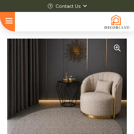
Contact Us