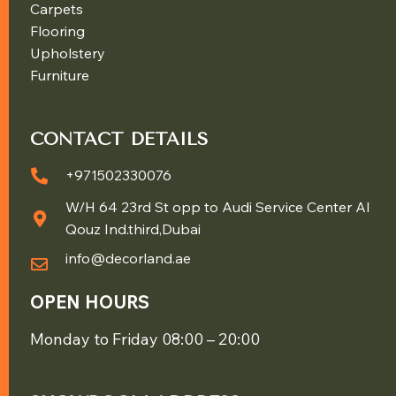
Carpets
Flooring
Upholstery
Furniture
CONTACT DETAILS
+971502330076
W/H 64 23rd St opp to Audi Service Center Al
Qouz Ind.third,Dubai
info@decorland.ae
OPEN HOURS
Monday to Friday 08:00 – 20:00