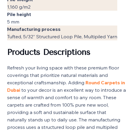
1,160 g/m2
Pile height
5 mm
Manufacturing process
Tufted, 5/32” Structured Loop Pile, Multipiled Yarn
Products Descriptions
Refresh your living space with these premium floor
coverings that prioritize natural materials and
exceptional craftsmanship. Adding
Round Carpets in
Dubai
to your decor is an excellent way to introduce a
sense of warmth and comfort to any room. These
carpets are crafted from 100% pure new wool,
providing a soft and sustainable surface that
naturally stands up to daily use. The manufacturing
process uses a structured loop pile and multipiled