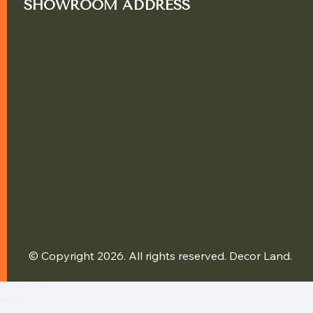
SHOWROOM ADDRESS
© Copyright 2026. All rights reserved. Decor Land.