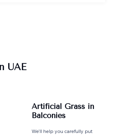
in UAE
Artificial Grass in
Balconies
We’ll help you carefully put