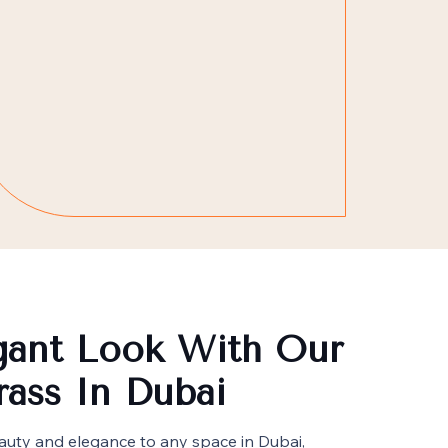
gant Look With Our
Grass In Dubai
beauty and elegance to any space in Dubai,