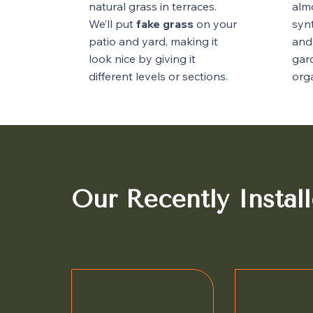
natural grass in terraces.
alm
We’ll put
fake grass
on your
synt
patio and yard, making it
and
look nice by giving it
gar
different levels or sections.
orga
Our Recently Install