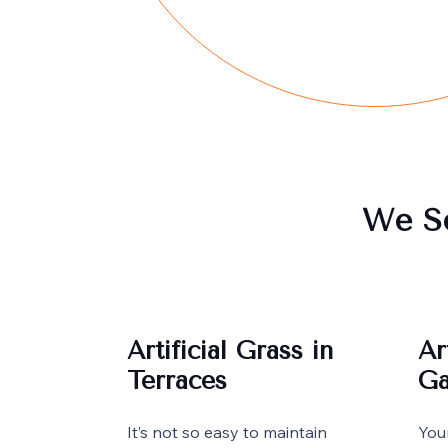
We Se
Artificial Grass in
Ar
Terraces
Ga
It’s not so easy to maintain
You