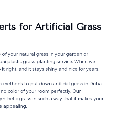
rts for Artificial Grass
e of your natural grass in your garden or
bai plastic grass planting service. When we
 it right, and it stays shiny and nice for years.
 methods to put down artificial grass in Dubai
nd color of your room perfectly. Our
synthetic grass in such a way that it makes your
e appealing.