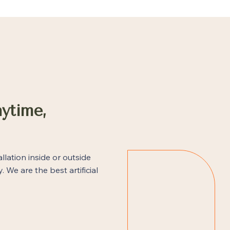
ytime,
allation inside or outside
. We are the best artificial