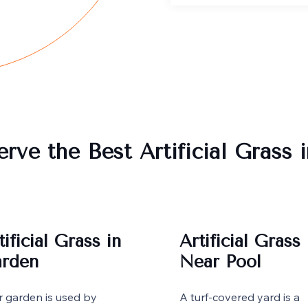
rve the Best Artificial Grass 
tificial Grass in
Artificial Grass
rden
Near Pool
r garden is used by
A turf-covered yard is a