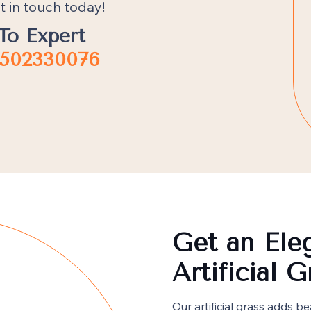
t in touch today!
To Expert
502330076
Get an Ele
Artificial 
Our artificial grass adds 