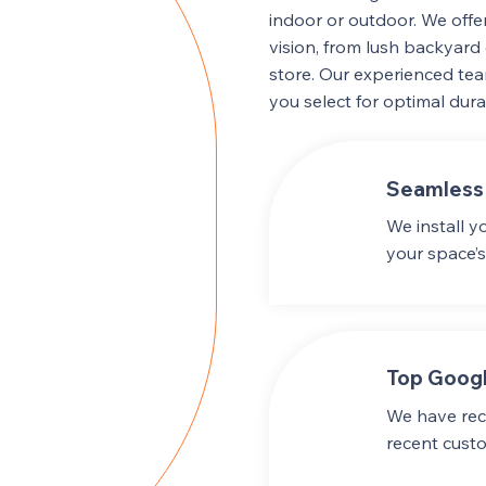
indoor or outdoor. We offer
vision, from lush backyard 
store. Our experienced tea
you select for optimal durab
Seamless 
We install y
your space’s
Top Googl
We have rece
recent cust