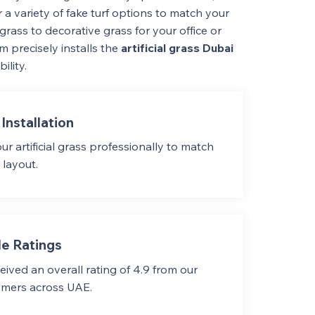
 a variety of fake turf options to match your
grass to decorative grass for your office or
m precisely installs the
artificial grass Dubai
ility.
Installation
our artificial grass professionally to match
 layout.
e Ratings
ived an overall rating of 4.9 from our
omers across UAE.