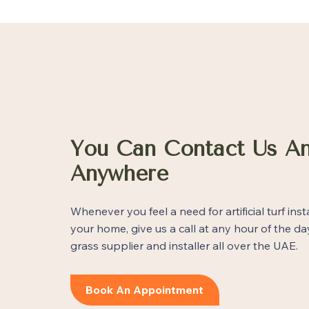
You Can Contact Us An
Anywhere
Whenever you feel a need for artificial turf inst
your home, give us a call at any hour of the day
grass supplier and installer all over the UAE.
Book An Appointment