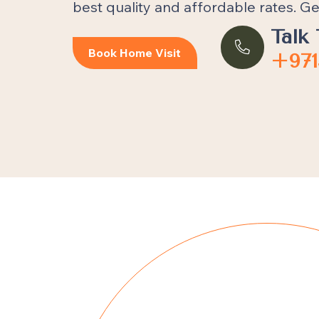
best quality and affordable rates. Ge
Talk 
Book Home Visit
+971