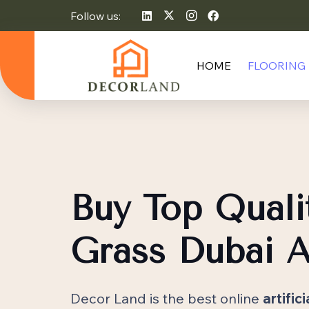
Follow us:
HOME
FLOORING
Buy Top Qualit
Grass Dubai A
Decor Land is the best online
artific