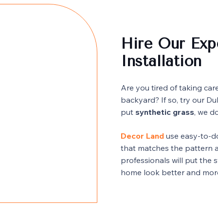
Hire Our Expe
Installation
Are you tired of taking car
backyard? If so, try our Du
put
synthetic grass
, we do
Decor Land
use easy-to-do
that matches the pattern a
professionals will put the 
home look better and mor