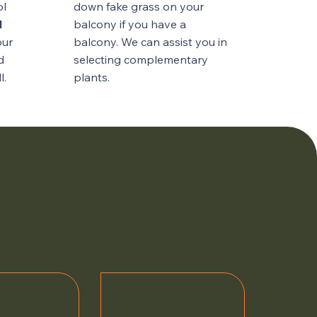
ol
down fake grass on your
l
balcony if you have a
our
balcony. We can assist you in
d
selecting complementary
l.
plants.