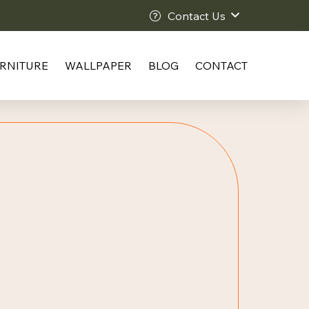
Contact Us
RNITURE
WALLPAPER
BLOG
CONTACT