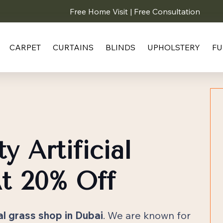
Free Home Visit | Free Consultation
CARPET
CURTAINS
BLINDS
UPHOLSTERY
FU
y Artificial
t 20% Off
ial grass shop in Dubai
. We are known for