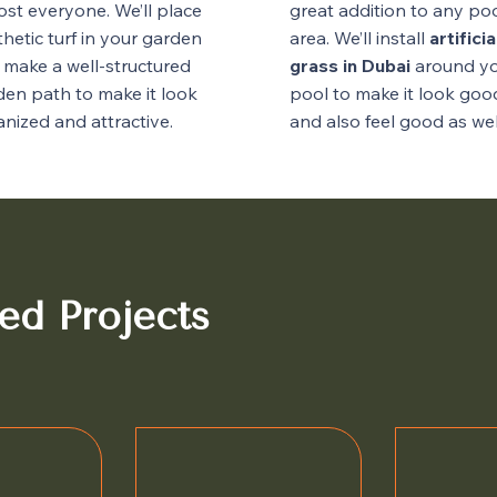
ost everyone. We’ll place
great addition to any po
hetic turf in your garden
area. We’ll install
artificia
 make a well-structured
grass in Dubai
around y
den path to make it look
pool to make it look goo
nized and attractive.
and also feel good as wel
ed Projects