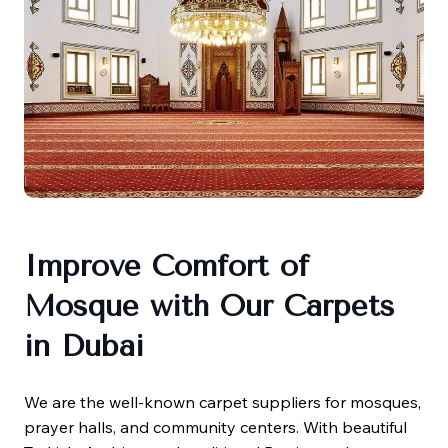
Improve Comfort of
Mosque with Our Carpets
in Dubai
We are the well-known carpet suppliers for mosques,
prayer halls, and community centers. With beautiful