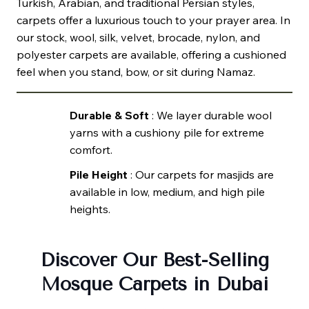
Turkish, Arabian, and traditional Persian styles,
carpets offer a luxurious touch to your prayer area. In
our stock, wool, silk, velvet, brocade, nylon, and
polyester carpets are available, offering a cushioned
feel when you stand, bow, or sit during Namaz.
Durable & Soft
: We layer durable wool
yarns with a cushiony pile for extreme
comfort.
Pile Height
: Our carpets for masjids are
available in low, medium, and high pile
heights.
Discover Our Best-Selling
Mosque Carpets in Dubai