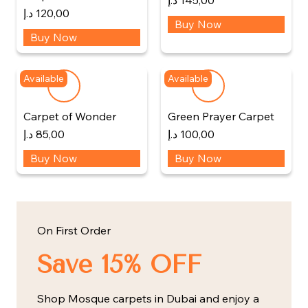
د.إ
145,00
د.إ
120,00
Buy Now
Buy Now
Available
Available
Carpet of Wonder
Green Prayer Carpet
د.إ
85,00
د.إ
100,00
Buy Now
Buy Now
On First Order
Save 15% OFF
Shop Mosque carpets in Dubai and enjoy a