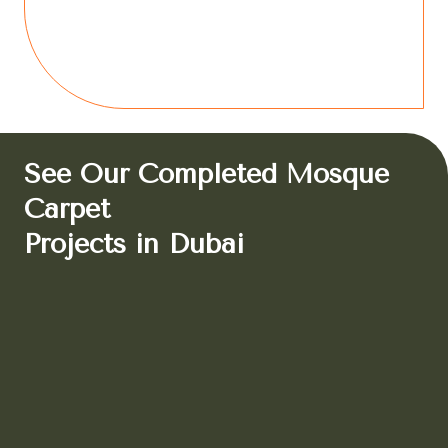
See Our Completed Mosque
Carpet
Projects in Dubai