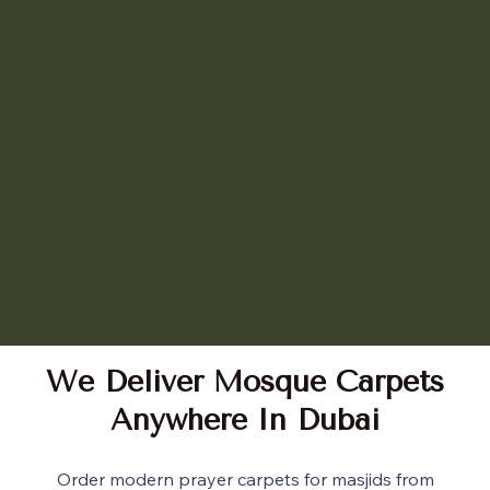
We Deliver Mosque Carpets
Anywhere In Dubai
Order modern prayer carpets for masjids from