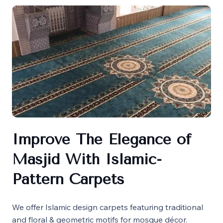
Improve The Elegance of
Masjid With Islamic-
Pattern Carpets
We offer Islamic design carpets featuring traditional
and floral & geometric motifs for mosque décor.