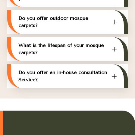
Do you offer outdoor mosque
carpets?
What is the lifespan of your mosque
carpets?
Do you offer an in-house consultation
Service?