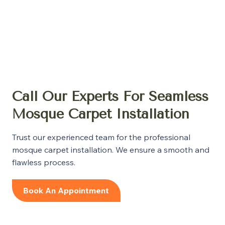
Call Our Experts For Seamless
Mosque Carpet Installation
Trust our experienced team for the professional
mosque carpet installation. We ensure a smooth and
flawless process.
Book An Appointment