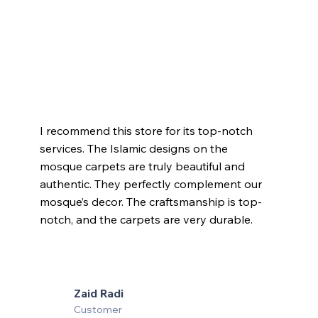
I recommend this store for its top-notch
services. The Islamic designs on the
mosque carpets are truly beautiful and
authentic. They perfectly complement our
mosque’s decor. The craftsmanship is top-
notch, and the carpets are very durable.
Zaid Radi
Customer