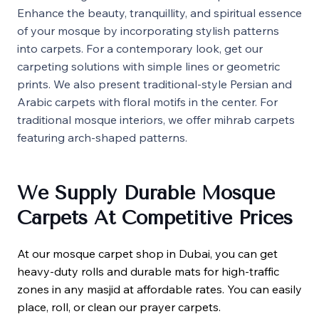
Enhance the beauty, tranquillity, and spiritual essence
of your mosque by incorporating stylish patterns
into carpets. For a contemporary look, get our
carpeting solutions with simple lines or geometric
prints. We also present traditional-style Persian and
Arabic carpets with floral motifs in the center. For
traditional mosque interiors, we offer mihrab carpets
featuring arch-shaped patterns.
We Supply Durable Mosque
Carpets At Competitive Prices
At our mosque carpet shop in Dubai, you can get
heavy-duty rolls and durable mats for high-traffic
zones in any masjid at affordable rates. You can easily
place, roll, or clean our prayer carpets.