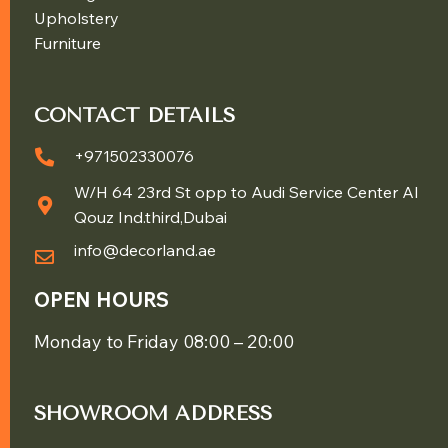
Upholstery
Furniture
CONTACT DETAILS
+971502330076
W/H 64 23rd St opp to Audi Service Center Al
Qouz Ind.third,Dubai
info@decorland.ae
OPEN HOURS
Monday to Friday 08:00 – 20:00
SHOWROOM ADDRESS