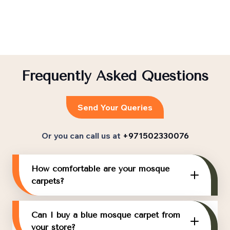
Frequently Asked Questions
Send Your Queries
Or you can call us at
+971502330076
How comfortable are your mosque
carpets?
Can I buy a blue mosque carpet from
your store?