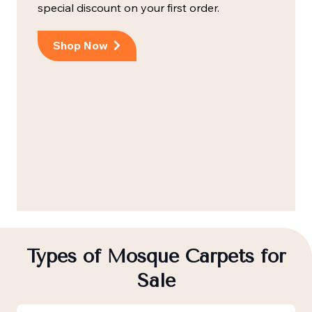
special discount on your first order.
Shop Now
Types of Mosque Carpets for
Sale