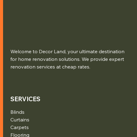
Welcome to Decor Land, your ultimate destination
for home renovation solutions. We provide expert
renovation services at cheap rates.
SERVICES
Blinds
Curtains
Carpets
Flooring