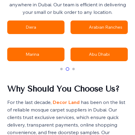
anywhere in Dubai. Our team is efficient in delivering
your small or bulk order to any location.
Diera
Arabian Ranches
Marina
Abu Dhabi
Why Should You Choose Us?
For the last decade,
Decor Land
has been on the list
of reliable mosque carpet suppliers in Dubai. Our
clients trust exclusive services, which ensure quick
delivery, transparent payments, online shopping
convenience, and free doorstep samples. Our