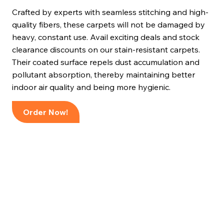
Crafted by experts with seamless stitching and high-
quality fibers, these carpets will not be damaged by
heavy, constant use. Avail exciting deals and stock
clearance discounts on our stain-resistant carpets.
Their coated surface repels dust accumulation and
pollutant absorption, thereby maintaining better
indoor air quality and being more hygienic.
Order Now!