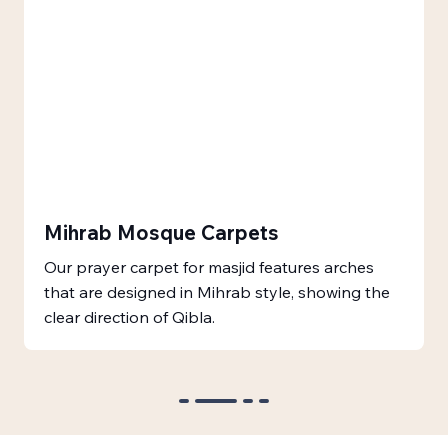
Mihrab Mosque Carpets
Our prayer carpet for masjid features arches
that are designed in Mihrab style, showing the
clear direction of Qibla.