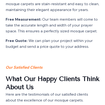
mosque carpets are stain-resistant and easy to clean,
maintaining their elegant appearance for years.
Free Measurement:
Our team members will come to
take the accurate length and width of your prayer
space. This ensures a perfectly sized mosque carpet.
Free Quote:
We can plan your project within your
budget and send a price quote to your address.
Our Satisfied Clients
What Our Happy Clients Think
About Us
Here are the testimonials of our satisfied clients
about the excellence of our mosque carpets.