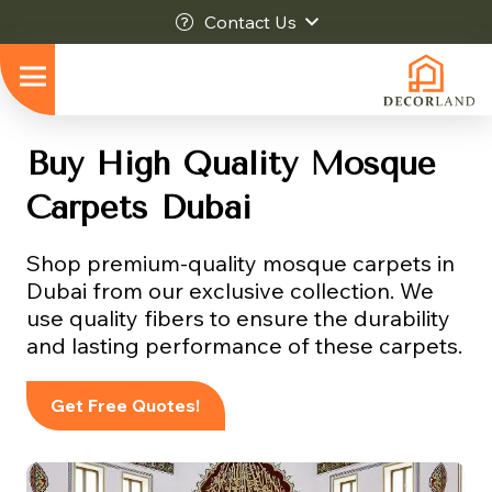
Contact Us
Buy High Quality Mosque
Carpets Dubai
Shop premium-quality mosque carpets in
Dubai from our exclusive collection. We
use quality fibers to ensure the durability
and lasting performance of these carpets.
Get Free Quotes!