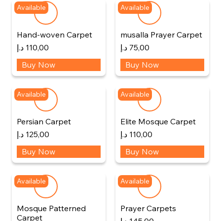
Available
Available
Hand-woven Carpet
musalla Prayer Carpet
د.إ
110,00
د.إ
75,00
Buy Now
Buy Now
Available
Available
Persian Carpet
Elite Mosque Carpet
د.إ
125,00
د.إ
110,00
Buy Now
Buy Now
Available
Available
Mosque Patterned
Prayer Carpets
Carpet