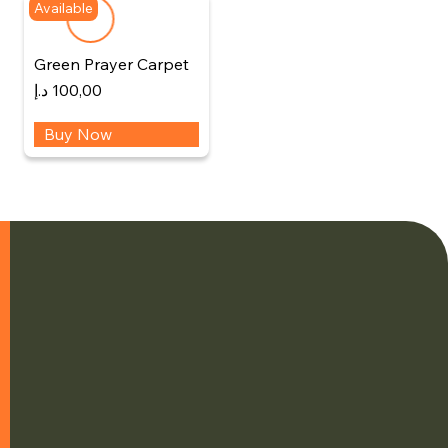
Available
Green Prayer Carpet
د.إ
100,00
Buy Now