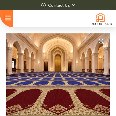
Contact Us