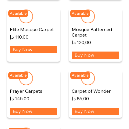
Available
Available
Elite Mosque Carpet
Mosque Patterned
Carpet
د.إ
110,00
د.إ
120,00
Buy Now
Buy Now
Available
Available
Prayer Carpets
Carpet of Wonder
د.إ
145,00
د.إ
85,00
Buy Now
Buy Now