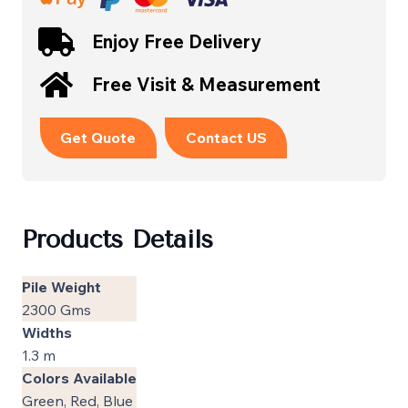
Enjoy Free Delivery
Free Visit & Measurement
Get Quote
Contact US
Products Details
Pile Weight
2300 Gms
Widths
1.3 m
Colors Available
Green, Red, Blue