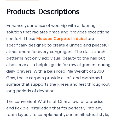
Products Descriptions
Enhance your place of worship with a flooring
solution that radiates grace and provides exceptional
comfort. These
Mosque Carpets in dubai
are
specifically designed to create a unified and peaceful
atmosphere for every congregant. The classic arch
patterns not only add visual beauty to the hall but
also serve as a helpful guide for row alignment during
daily prayers. With a balanced Pile Weight of 2300
Gms, these carpets provide a soft and cushioned
surface that supports the knees and feet throughout
long periods of devotion.
The convenient Widths of 1.3 m allow for a precise
and flexible installation that fits perfectly into any
room layout. To complement your architectural style,