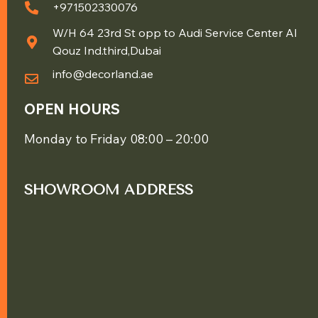
+971502330076
W/H 64 23rd St opp to Audi Service Center Al
Qouz Ind.third,Dubai
info@decorland.ae
OPEN HOURS
Monday to Friday 08:00 – 20:00
SHOWROOM ADDRESS