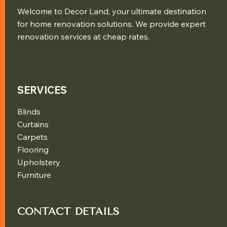
Welcome to Decor Land, your ultimate destination
for home renovation solutions. We provide expert
renovation services at cheap rates.
SERVICES
Blinds
Curtains
Carpets
Flooring
Upholstery
Furniture
CONTACT DETAILS