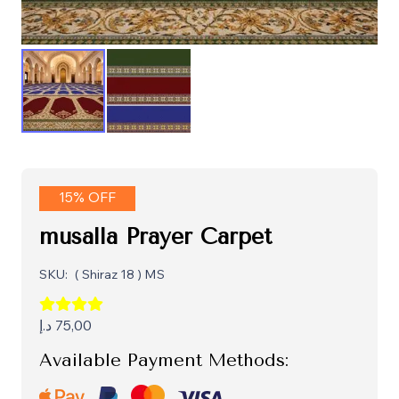
15% OFF
musalla Prayer Carpet
SKU:
( Shiraz 18 ) MS
د.إ
75,00
Available Payment Methods: