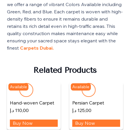
we offer a range of vibrant Colors Available including
Green, Red, and Blue. Each carpet is woven with high-
density fibers to ensure it remains durable and
retains its rich detail even in high-traffic areas. This
quality construction makes maintenance easy while
ensuring your sacred space stays elegant with the
finest
Carpets Dubai.
Related Products
Available
Available
Hand-woven Carpet
Persian Carpet
د.إ
110,00
د.إ
125,00
Buy Now
Buy Now