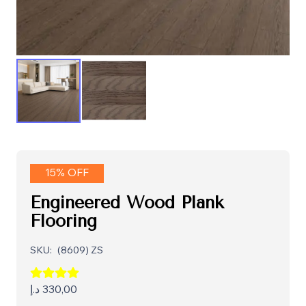
15% OFF
Engineered Wood Plank
Flooring
SKU:
(8609) ZS
د.إ
330,00