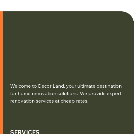
Welcome to Decor Land, your ultimate destination
for home renovation solutions. We provide expert
renovation services at cheap rates.
SERVICES