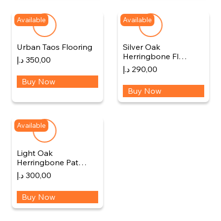
Available
Available
Urban Taos Flooring
Silver Oak
Herringbone Fl…
د.إ
350,00
د.إ
290,00
Buy Now
Buy Now
Available
Light Oak
Herringbone Pat…
د.إ
300,00
Buy Now