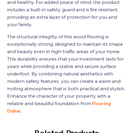
and healthy. For added peace of mind, the product
includes a built-in safety guard and is fire resistant,
providing an extra layer of protection for you and
your family.
The structural integrity of this wood flooring is
exceptionally strong, designed to maintain its shape
and beauty even in high-traffic areas of your home.
This durability ensures that your investment lasts for
years while providing a stable and secure surface
underfoot. By combining natural aesthetics with
modern safety features, you can create a warm and
inviting atmosphere that is both practical and stylish.
Enhance the character of your property with a
reliable and beautiful foundation from
Flooring
Dubai.