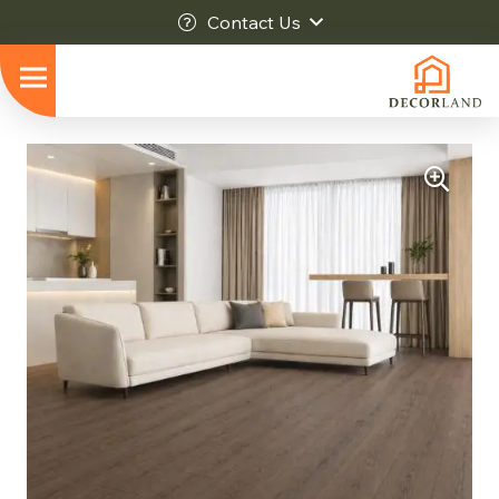
Contact Us