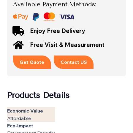
Available Payment Methods:
Enjoy Free Delivery
Free Visit & Measurement
Get Quote
Contact US
Products Details
Economic Value
Affordable
Eco-Impact
Environment Friendly