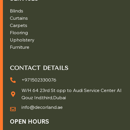
Blinds
Curtains
Carpets
Flooring
Upholstery
Furniture
CONTACT DETAILS
+971502330076
W/H 64 23rd St opp to Audi Service Center Al
Qouz Ind.third,Dubai
info@decorland.ae
OPEN HOURS