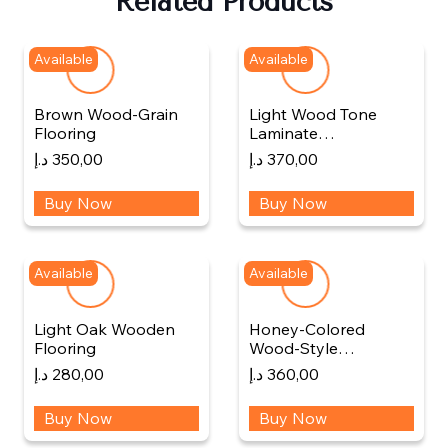
Related Products
Available
Available
Brown Wood-Grain
Light Wood Tone
Flooring
Laminate…
د.إ
350,00
د.إ
370,00
Buy Now
Buy Now
Available
Available
Light Oak Wooden
Honey-Colored
Flooring
Wood-Style…
د.إ
280,00
د.إ
360,00
Buy Now
Buy Now