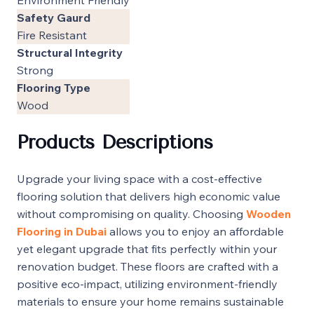
Safety Gaurd
Fire Resistant
Structural Integrity
Strong
Flooring Type
Wood
Products Descriptions
Upgrade your living space with a cost-effective
flooring solution that delivers high economic value
without compromising on quality. Choosing
Wooden
Flooring in Dubai
allows you to enjoy an affordable
yet elegant upgrade that fits perfectly within your
renovation budget. These floors are crafted with a
positive eco-impact, utilizing environment-friendly
materials to ensure your home remains sustainable