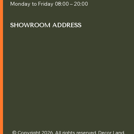
Monday to Friday 08:00 – 20:00
SHOWROOM ADDRESS
© Copyright 2026. All rights reserved. Decor Land.