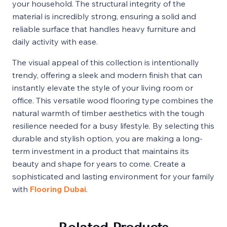
your household. The structural integrity of the
material is incredibly strong, ensuring a solid and
reliable surface that handles heavy furniture and
daily activity with ease.
The visual appeal of this collection is intentionally
trendy, offering a sleek and modern finish that can
instantly elevate the style of your living room or
office. This versatile wood flooring type combines the
natural warmth of timber aesthetics with the tough
resilience needed for a busy lifestyle. By selecting this
durable and stylish option, you are making a long-
term investment in a product that maintains its
beauty and shape for years to come. Create a
sophisticated and lasting environment for your family
with
Flooring Dubai
.