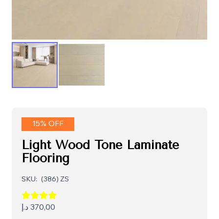
15% OFF
Light Wood Tone Laminate
Flooring
SKU:
(386) ZS
د.إ
370,00