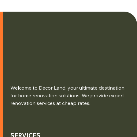
Welcome to Decor Land, your ultimate destination
for home renovation solutions. We provide expert
renovation services at cheap rates.
SERVICES