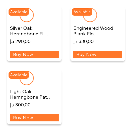
Available
Available
Silver Oak
Engineered Wood
Herringbone Fl…
Plank Flo…
د.إ
290,00
د.إ
330,00
Buy Now
Buy Now
Available
Light Oak
Herringbone Pat…
د.إ
300,00
Buy Now