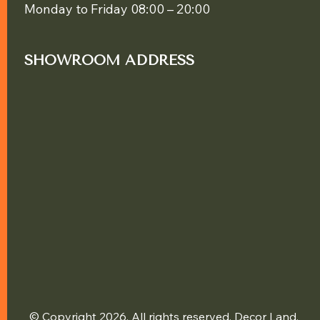
Monday to Friday 08:00 – 20:00
SHOWROOM ADDRESS
© Copyright 2026. All rights reserved. Decor Land.