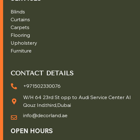
Blinds
Curtains
Carpets
Flooring
Upholstery
Furniture
CONTACT DETAILS
+971502330076
W/H 64 23rd St opp to Audi Service Center Al
Qouz Ind.third,Dubai
info@decorland.ae
OPEN HOURS