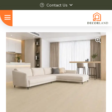
Contact Us