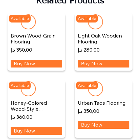
Related Products
Available
Available
Brown Wood-Grain
Light Oak Wooden
Flooring
Flooring
د.إ
350,00
د.إ
280,00
Buy Now
Buy Now
Available
Available
Honey-Colored
Urban Taos Flooring
Wood-Style…
د.إ
350,00
د.إ
360,00
Buy Now
Buy Now