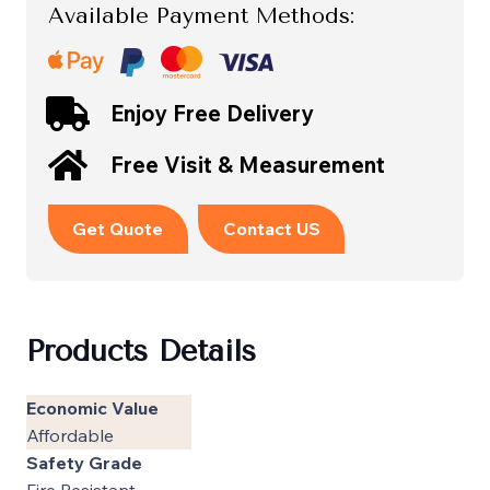
Available Payment Methods:
Enjoy Free Delivery
Free Visit & Measurement
Get Quote
Contact US
Products Details
Economic Value
Affordable
Safety Grade
Fire Resistant