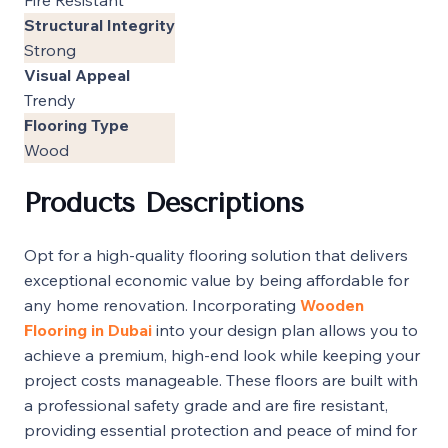
Structural Integrity
Strong
Visual Appeal
Trendy
Flooring Type
Wood
Products Descriptions
Opt for a high-quality flooring solution that delivers
exceptional economic value by being affordable for
any home renovation. Incorporating
Wooden
Flooring in Dubai
into your design plan allows you to
achieve a premium, high-end look while keeping your
project costs manageable. These floors are built with
a professional safety grade and are fire resistant,
providing essential protection and peace of mind for