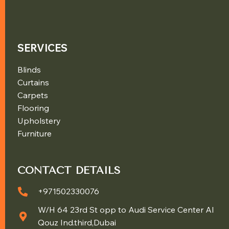
SERVICES
Blinds
Curtains
Carpets
Flooring
Upholstery
Furniture
CONTACT DETAILS
+971502330076
W/H 64 23rd St opp to Audi Service Center Al
Qouz Ind.third,Dubai