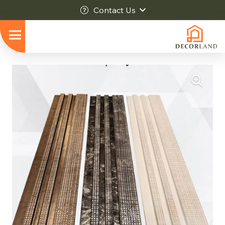
Contact Us