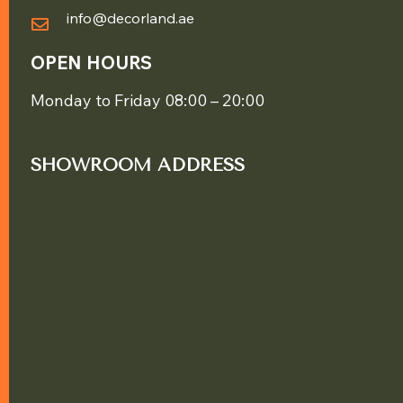
info@decorland.ae
OPEN HOURS
Monday to Friday 08:00 – 20:00
SHOWROOM ADDRESS