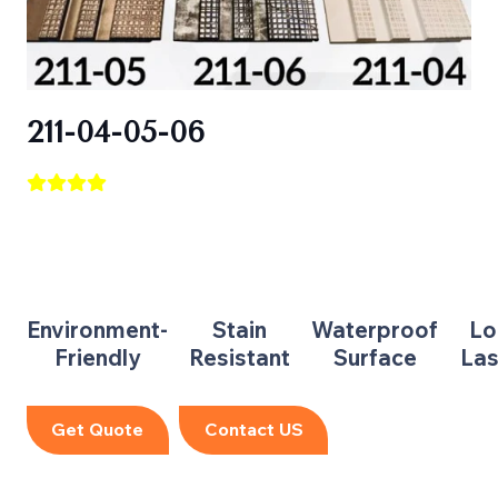
211-04-05-06
Environment-
Stain
Waterproof
Lo
Friendly
Resistant
Surface
Las
Get Quote
Contact US