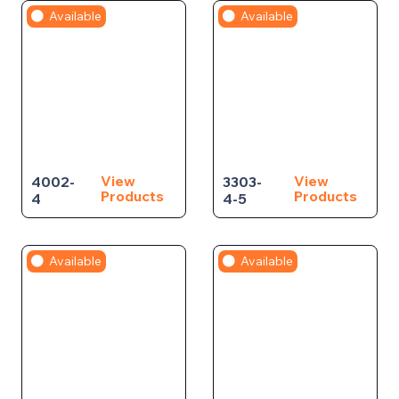
Available
Available
View
View
4002-
3303-
Products
Products
4
4-5
Available
Available