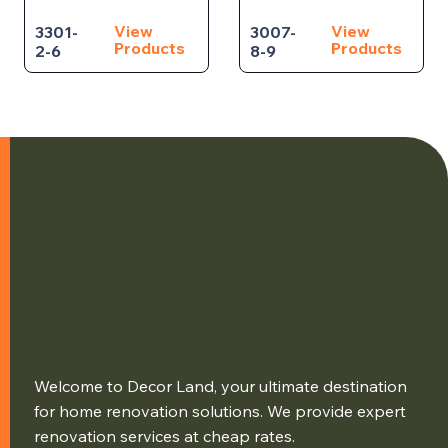
View
View
3301-
3007-
Products
Products
2-6
8-9
Welcome to Decor Land, your ultimate destination
for home renovation solutions. We provide expert
renovation services at cheap rates.