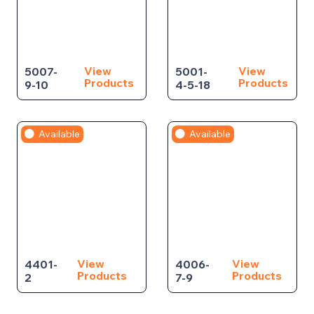
View
View
5007-
5001-
Products
Products
9-10
4-5-18
Available
Available
View
View
4401-
4006-
Products
Products
2
7-9