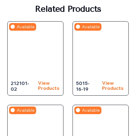
Related Products
Available
Available
View
View
212101-
5015-
Products
Products
02
16-19
Available
Available