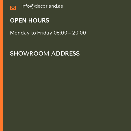
info@decorland.ae
OPEN HOURS
Monday to Friday 08:00 – 20:00
SHOWROOM ADDRESS