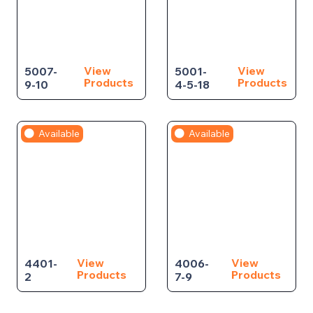
View
View
5007-
5001-
Products
Products
9-10
4-5-18
Available
Available
View
View
4401-
4006-
Products
Products
2
7-9