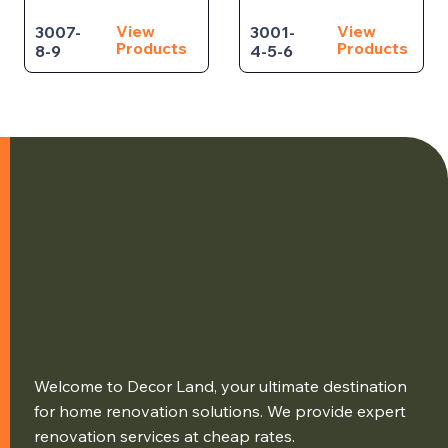
View
View
3007-
3001-
Products
Products
8-9
4-5-6
Welcome to Decor Land, your ultimate destination
for home renovation solutions. We provide expert
renovation services at cheap rates.