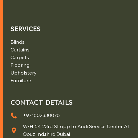
SERVICES
Blinds
Curtains
Carpets
Flooring
Upholstery
Furniture
CONTACT DETAILS
+971502330076
W/H 64 23rd St opp to Audi Service Center Al
Qouz Ind.third,Dubai