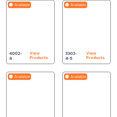
Available
Available
View
View
4002-
3303-
Products
Products
4
4-5
Available
Available