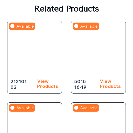
Related Products
Available
Available
View
View
212101-
5015-
Products
Products
02
16-19
Available
Available