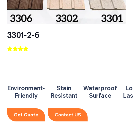
3301-2-6
Environment-
Stain
Waterproof
Lo
Friendly
Resistant
Surface
Las
Get Quote
Contact US