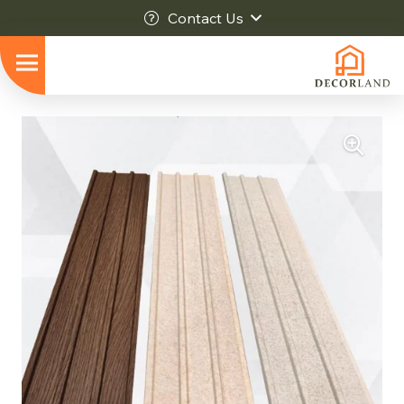
Contact Us