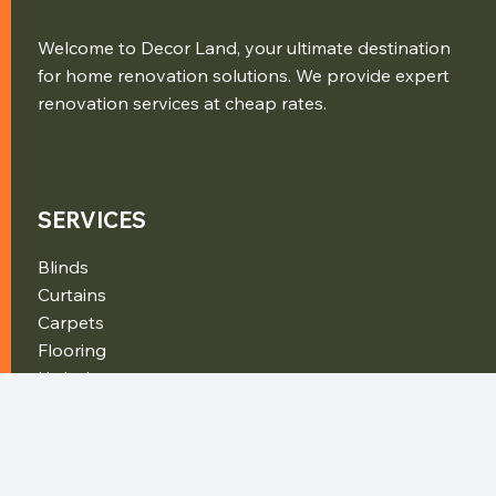
Welcome to Decor Land, your ultimate destination
for home renovation solutions. We provide expert
renovation services at cheap rates.
SERVICES
Blinds
Curtains
Carpets
Flooring
Upholstery
Furniture
CONTACT DETAILS