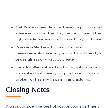
Get Professional Advice:
Having a professional
advise you is good, as they can recommend the
right shade, tile, and wood based on your home.
Precision Matters:
Be careful to take
measurements twice so you don’t spoil the style
or usefulness of what you create.
Look for Warranties:
Leading suppliers include
warranties that cover your purchase if it is worn,
broken, or has any flaws in manufacturing.
Closing Notes
Always consider the best blinds for your
apartment