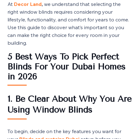
At
Decor
Land
,
we understand that selecting the
right window blinds requires considering your
lifestyle, functionality, and comfort for years to come.
Use this guide to discover what’s important so you
can make the right choice for every room in your
building.
5 Best Ways To Pick Perfect
Blinds For Your Dubai Homes
in 2026
1. Be Clear About Why You Are
Using Window Blinds
To begin, decide on the key features you want for
your
Blinds and curtains Dubai
setup before you