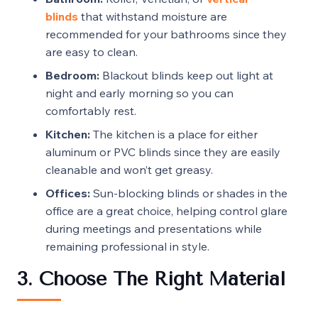
blinds
that withstand moisture are
recommended for your bathrooms since they
are easy to clean.
Bedroom:
Blackout blinds keep out light at
night and early morning so you can
comfortably rest.
Kitchen:
The kitchen is a place for either
aluminum or PVC blinds since they are easily
cleanable and won’t get greasy.
Offices:
Sun-blocking blinds or shades in the
office are a great choice, helping control glare
during meetings and presentations while
remaining professional in style.
3. Choose The Right Material