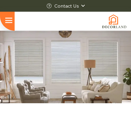
Contact Us