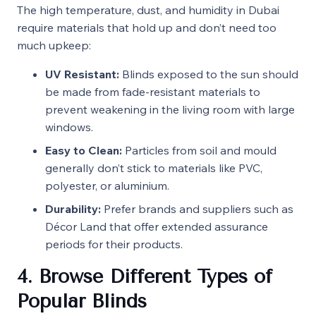
The high temperature, dust, and humidity in Dubai
require materials that hold up and don’t need too
much upkeep:
UV Resistant:
Blinds exposed to the sun should
be made from fade-resistant materials to
prevent weakening in the living room with large
windows.
Easy to Clean:
Particles from soil and mould
generally don’t stick to materials like PVC,
polyester, or aluminium.
Durability:
Prefer brands and suppliers such as
Décor Land that offer extended assurance
periods for their products.
4. Browse Different Types of
Popular Blinds