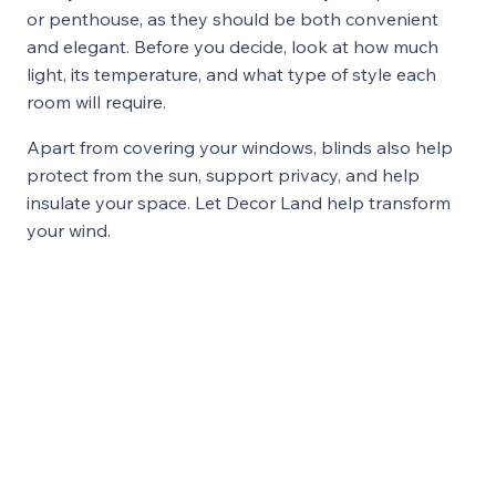
or penthouse, as they should be both convenient
and elegant. Before you decide, look at how much
light, its temperature, and what type of style each
room will require.
Apart from covering your windows, blinds also help
protect from the sun, support privacy, and help
insulate your space. Let Decor Land help transform
your wind.