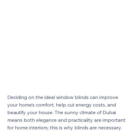
Deciding on the ideal window blinds can improve
your home’s comfort, help cut energy costs, and
beautify your house. The sunny climate of Dubai
means both elegance and practicality are important
for home interiors; this is why blinds are necessary.