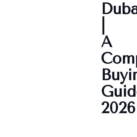
Duba
|
A
Comp
Buyi
Guid
2026