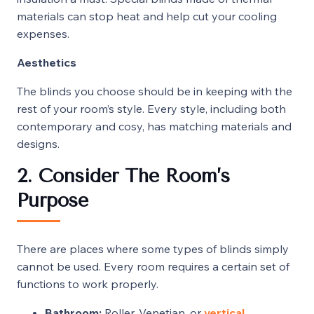
materials can stop heat and help cut your cooling
expenses.
Aesthetics
The blinds you choose should be in keeping with the
rest of your room’s style. Every style, including both
contemporary and cosy, has matching materials and
designs.
2. Consider The Room’s
Purpose
There are places where some types of blinds simply
cannot be used. Every room requires a certain set of
functions to work properly.
Bathroom:
Roller, Venetian, or
vertical