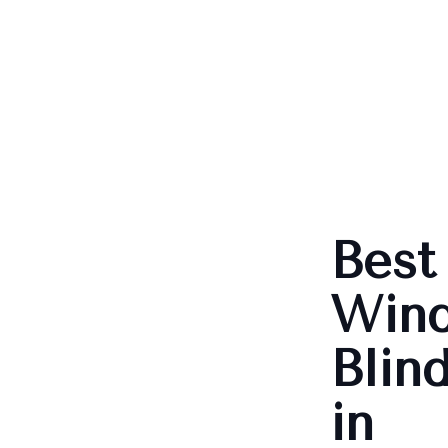
Best
Win
Blin
in