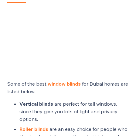
Some of the best
window blinds
for Dubai homes are
listed below.
Vertical blinds
are perfect for tall windows,
since they give you lots of light and privacy
options.
Roller blinds
are an easy choice for people who