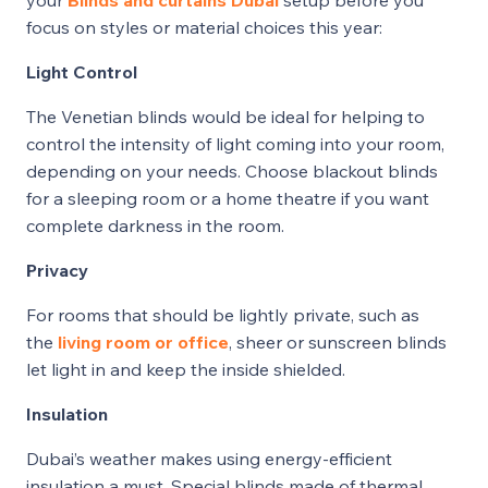
focus on styles or material choices this year:
Light Control
The Venetian blinds would be ideal for helping to
control the intensity of light coming into your room,
depending on your needs. Choose blackout blinds
for a sleeping room or a home theatre if you want
complete darkness in the room.
Privacy
For rooms that should be lightly private, such as
the
living room or office
, sheer or sunscreen blinds
let light in and keep the inside shielded.
Insulation
Dubai’s weather makes using energy-efficient
insulation a must. Special blinds made of thermal