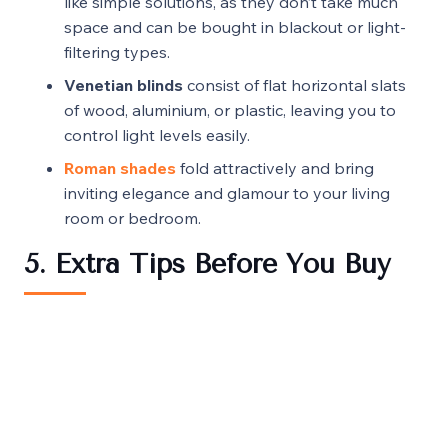
like simple solutions, as they don’t take much
space and can be bought in blackout or light-
filtering types.
Venetian blinds
consist of flat horizontal slats
of wood, aluminium, or plastic, leaving you to
control light levels easily.
Roman shades
fold attractively and bring
inviting elegance and glamour to your living
room or bedroom.
5. Extra Tips Before You Buy