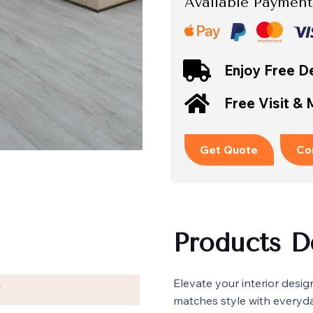
Available Payment
Enjoy Free De
Free Visit &
Get Quote
Co
Products D
Elevate your interior desig
T
matches style with everyda