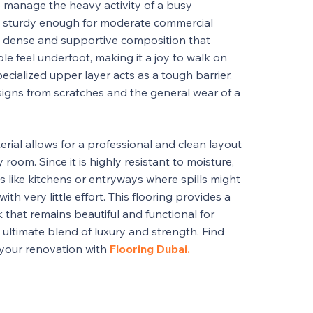
 to manage the heavy activity of a busy
g sturdy enough for moderate commercial
 a dense and supportive composition that
le feel underfoot, making it a joy to walk on
cialized upper layer acts as a tough barrier,
esigns from scratches and the general wear of a
rial allows for a professional and clean layout
room. Since it is highly resistant to moisture,
eas like kitchens or entryways where spills might
ith very little effort. This flooring provides a
 that remains beautiful and functional for
 ultimate blend of luxury and strength. Find
 your renovation with
Flooring Dubai.