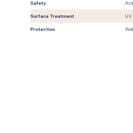
Safety
Ant
Surface Treatment
UV 
Protection
Wat