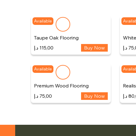
Available
Availa
Taupe Oak Flooring
White
د.إ
115,00
Buy Now
د.إ
75,
Available
Availa
Premium Wood Flooring
Reali
د.إ
75,00
Buy Now
د.إ
80