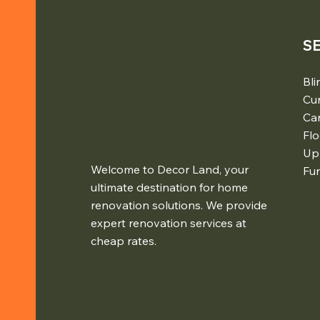
S
Bli
Cur
Ca
Flo
Up
Welcome to Decor Land, your
Fur
ultimate destination for home
renovation solutions. We provide
expert renovation services at
cheap rates.