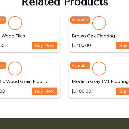
Related Products
ble
Available
 Wood Tiles
Brown Oak Flooring
00
Buy Now
د.إ
105,00
Buy
ble
Available
stic Wood Grain Floo…
Modern Gray LVT Flooring
,00
Buy Now
د.إ
100,00
Buy