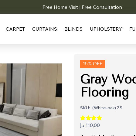
Free Home Visit | Free Consultation
CARPET
CURTAINS
BLINDS
UPHOLSTERY
FU
15% OFF
Gray Woo
Flooring
SKU:
(White-oak) ZS
د.إ
110,00