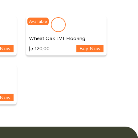
Available
Wheat Oak LVT Flooring
 Now
د.إ
120,00
Buy Now
 Now