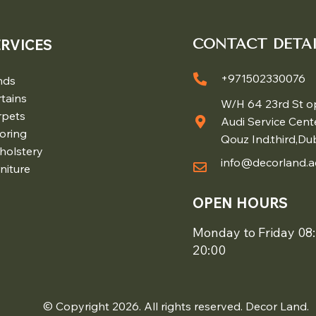
ERVICES
CONTACT DETAI
+971502330076
nds
tains
W/H 64 23rd St o
rpets
Audi Service Cent
oring
Qouz Ind.third,Du
holstery
info@decorland.a
niture
OPEN HOURS
Monday to Friday 08:
20:00
© Copyright 2026. All rights reserved. Decor Land.