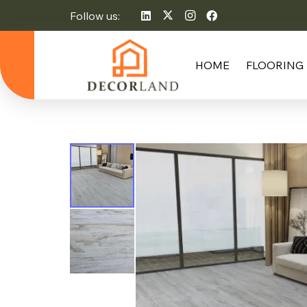
Follow us:
HOME
FLOORING