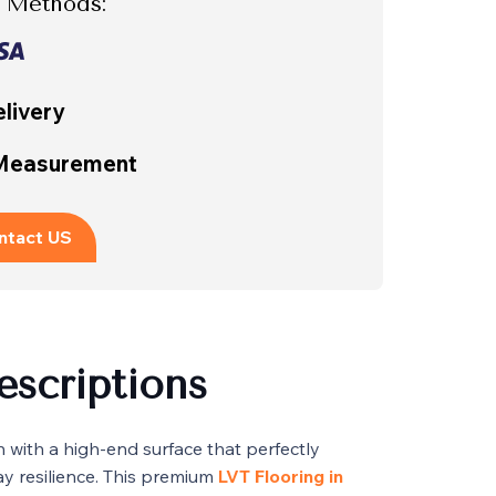
 Methods:
livery
 Measurement
ntact US
escriptions
n with a high-end surface that perfectly
y resilience. This premium
LVT Flooring in