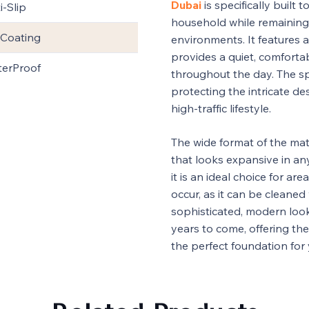
Dubai
is specifically built
i-Slip
household while remainin
Coating
environments. It features
provides a quiet, comfortab
erProof
throughout the day. The spe
protecting the intricate d
high-traffic lifestyle.
The wide format of the mate
that looks expansive in any 
it is an ideal choice for ar
occur, as it can be cleaned w
sophisticated, modern look
years to come, offering the
the perfect foundation for