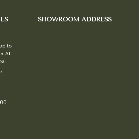
LS
SHOWROOM ADDRESS
pp to
er Al
bai
e
00 –