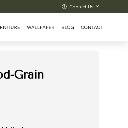
Contact Us
RNITURE
WALLPAPER
BLOG
CONTACT
d-Grain