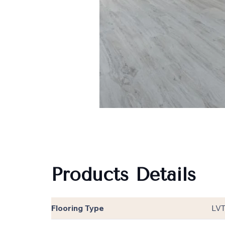
Products Details
Flooring Type
LV