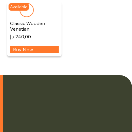
Available
Classic Wooden
Venetian
د.إ
240,00
Buy Now