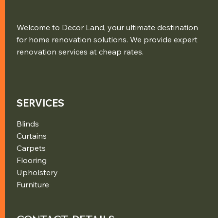
Welcome to Decor Land, your ultimate destination
for home renovation solutions. We provide expert
renovation services at cheap rates.
SERVICES
Blinds
Curtains
Carpets
Flooring
Upholstery
Furniture