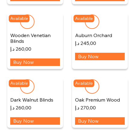
Available
Available
Wooden Venetian
Auburn Orchard
Blinds
د.إ
245,00
د.إ
260,00
Buy Now
Buy Now
Available
Available
Dark Walnut Blinds
Oak Premium Wood
د.إ
260,00
د.إ
270,00
Buy Now
Buy Now