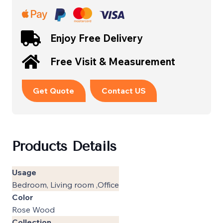
Enjoy Free Delivery
Free Visit & Measurement
Get Quote
Contact US
Products Details
Usage
Bedroom, Living room ,Office
Color
Rose Wood
Collection