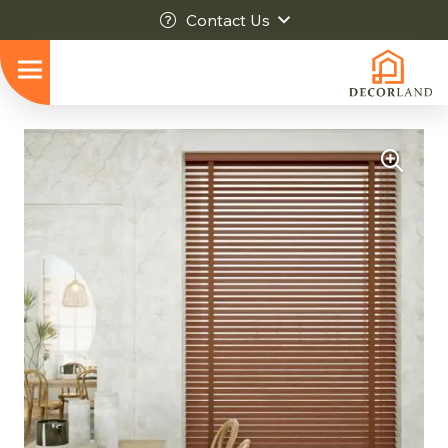
Contact Us