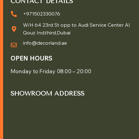
CONTACT DETAILS
+971502330076
W/H 64 23rd St opp to Audi Service Center Al
Qouz Ind.third,Dubai
info@decorland.ae
OPEN HOURS
Monday to Friday 08:00 – 20:00
SHOWROOM ADDRESS