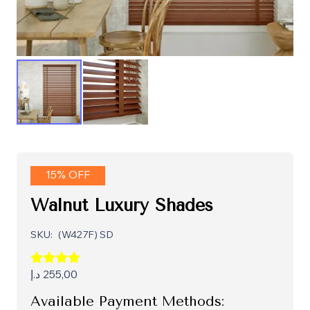
15% OFF
Walnut Luxury Shades
SKU:
(W427F) SD
د.إ
255,00
Available Payment Methods: