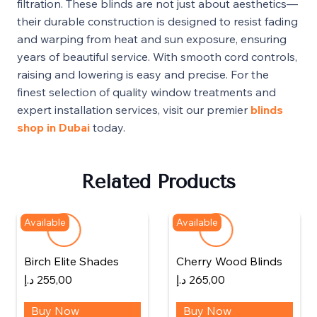
filtration. These blinds are not just about aesthetics—
their durable construction is designed to resist fading
and warping from heat and sun exposure, ensuring
years of beautiful service. With smooth cord controls,
raising and lowering is easy and precise. For the
finest selection of quality window treatments and
expert installation services, visit our premier
blinds
shop in Dubai
today.
Related Products
Available
Available
Birch Elite Shades
Cherry Wood Blinds
د.إ
255,00
د.إ
265,00
Buy Now
Buy Now