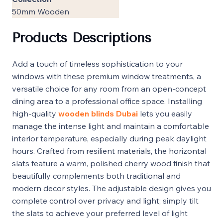
50mm Wooden
Products Descriptions
Add a touch of timeless sophistication to your
windows with these premium window treatments, a
versatile choice for any room from an open-concept
dining area to a professional office space. Installing
high-quality
wooden blinds Dubai
lets you easily
manage the intense light and maintain a comfortable
interior temperature, especially during peak daylight
hours. Crafted from resilient materials, the horizontal
slats feature a warm, polished cherry wood finish that
beautifully complements both traditional and
modern decor styles. The adjustable design gives you
complete control over privacy and light; simply tilt
the slats to achieve your preferred level of light