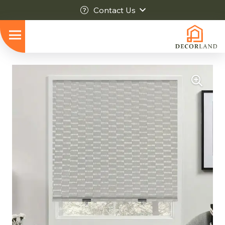
Contact Us