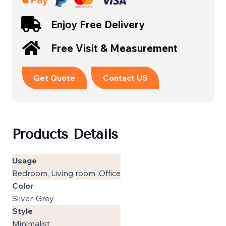
Enjoy Free Delivery
Free Visit & Measurement
Get Quote
Contact US
Products Details
Usage
Bedroom, Living room ,Office
Color
Silver-Grey
Style
Minimalist