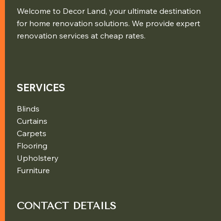
Welcome to Decor Land, your ultimate destination
for home renovation solutions. We provide expert
renovation services at cheap rates.
SERVICES
Blinds
Curtains
Carpets
Flooring
Upholstery
Furniture
CONTACT DETAILS