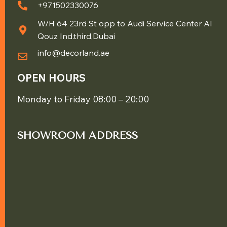
+971502330076
W/H 64 23rd St opp to Audi Service Center Al
Qouz Ind.third,Dubai
info@decorland.ae
OPEN HOURS
Monday to Friday 08:00 – 20:00
SHOWROOM ADDRESS