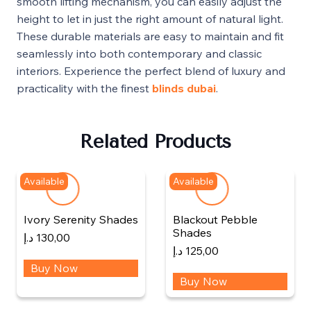
smooth lifting mechanism, you can easily adjust the
height to let in just the right amount of natural light.
These durable materials are easy to maintain and fit
seamlessly into both contemporary and classic
interiors. Experience the perfect blend of luxury and
practicality with the finest
blinds dubai
.
Related Products
Available
Available
Ivory Serenity Shades
Blackout Pebble
Shades
د.إ
130,00
د.إ
125,00
Buy Now
Buy Now