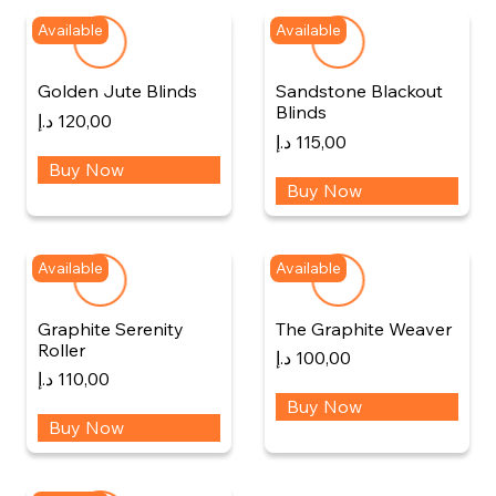
Available
Available
Golden Jute Blinds
Sandstone Blackout
Blinds
د.إ
120,00
د.إ
115,00
Buy Now
Buy Now
Available
Available
Graphite Serenity
The Graphite Weaver
Roller
د.إ
100,00
د.إ
110,00
Buy Now
Buy Now