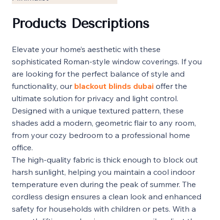
Products Descriptions
Elevate your home’s aesthetic with these
sophisticated Roman-style window coverings. If you
are looking for the perfect balance of style and
functionality, our
blackout blinds dubai
offer the
ultimate solution for privacy and light control.
Designed with a unique textured pattern, these
shades add a modern, geometric flair to any room,
from your cozy bedroom to a professional home
office.
The high-quality fabric is thick enough to block out
harsh sunlight, helping you maintain a cool indoor
temperature even during the peak of summer. The
cordless design ensures a clean look and enhanced
safety for households with children or pets. With a