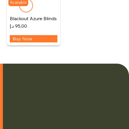
Available
Blackout Azure Blinds
د.إ
95,00
Buy Now