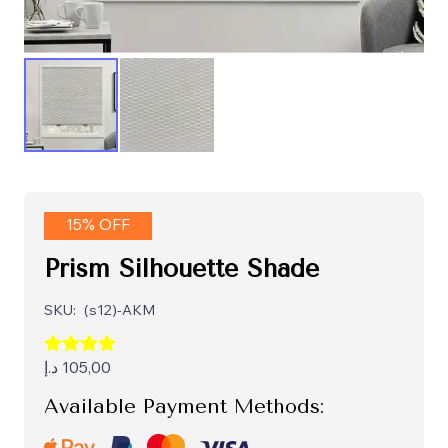
15% OFF
Prism Silhouette Shade
SKU:
(s12)-AKM
د.إ
105,00
Available Payment Methods: