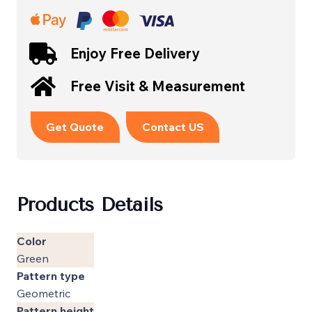
Enjoy Free Delivery
Free Visit & Measurement
Get Quote
Contact US
Products Details
Color
Green
Pattern type
Geometric
Pattern height