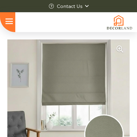
Contact Us