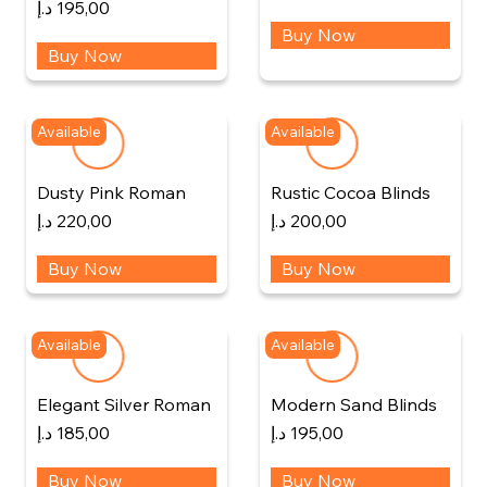
د.إ
195,00
Buy Now
Buy Now
Available
Available
Dusty Pink Roman
Rustic Cocoa Blinds
د.إ
220,00
د.إ
200,00
Buy Now
Buy Now
Available
Available
Elegant Silver Roman
Modern Sand Blinds
د.إ
185,00
د.إ
195,00
Buy Now
Buy Now