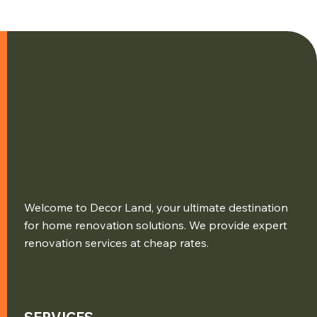
Welcome to Decor Land, your ultimate destination
for home renovation solutions. We provide expert
renovation services at cheap rates.