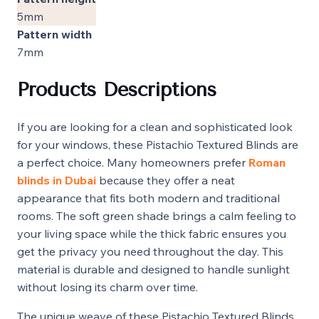
5mm
Pattern width
7mm
Products Descriptions
If you are looking for a clean and sophisticated look
for your windows, these Pistachio Textured Blinds are
a perfect choice. Many homeowners prefer
Roman
blinds in Dubai
because they offer a neat
appearance that fits both modern and traditional
rooms. The soft green shade brings a calm feeling to
your living space while the thick fabric ensures you
get the privacy you need throughout the day. This
material is durable and designed to handle sunlight
without losing its charm over time.
The unique weave of these Pistachio Textured Blinds