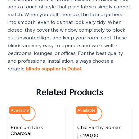
adds a touch of style that plain fabrics simply cannot
match. When you pull them up, the fabric gathers
into smooth, even folds that look very tidy. When
closed, they cover the window completely to block
out unwanted light and keep your room cool. These
blinds are very easy to operate and work well in
bedrooms, lounges, or offices. For the best quality
and professional installation, always choose a
reliable
blinds supplier in Dubai
.
Related Products
Available
Available
Premium Dark
Chic Earthy Roman
Charcoal
د.إ
190,00