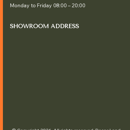
Monday to Friday 08:00 – 20:00
SHOWROOM ADDRESS