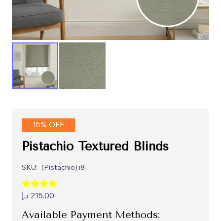
15% OFF
Pistachio Textured Blinds
SKU:
(Pistachio) i8
د.إ
215,00
Available Payment Methods: