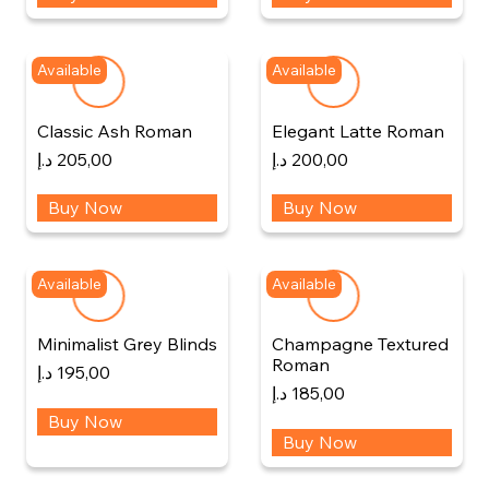
Available
Available
Classic Ash Roman
Elegant Latte Roman
د.إ
205,00
د.إ
200,00
Buy Now
Buy Now
Available
Available
Minimalist Grey Blinds
Champagne Textured
Roman
د.إ
195,00
د.إ
185,00
Buy Now
Buy Now