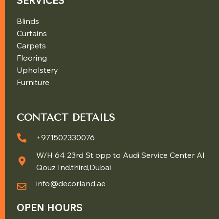
SERVICES
Blinds
Curtains
Carpets
Flooring
Upholstery
Furniture
CONTACT DETAILS
+971502330076
W/H 64 23rd St opp to Audi Service Center Al
Qouz Ind.third,Dubai
info@decorland.ae
OPEN HOURS