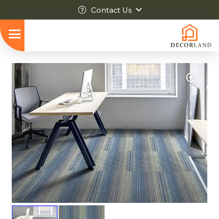
Contact Us