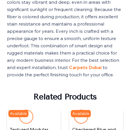
colors stay vibrant and deep, even in areas with
significant sunlight or frequent cleaning. Because the
fiber is colored during production, it offers excellent
stain resistance and maintains a professional
appearance for years. Every inch is crafted with a
precise gauge to ensure a smooth, uniform texture
underfoot. This combination of smart design and
rugged materials makes them a practical choice for
any modern business interior. For the best selection
and expert installation, trust
Carpets Dubai
to
provide the perfect finishing touch for your office.
Related Products
Available
Available
Textured Modular
Checkered Blue and