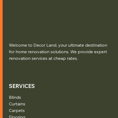
Welcome to Decor Land, your ultimate destination
for home renovation solutions. We provide expert
renovation services at cheap rates.
SERVICES
Blinds
Curtains
Carpets
Flooring