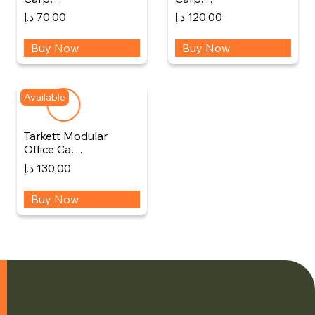
د.إ
70,00
د.إ
120,00
Buy Now
Buy Now
Available
Tarkett Modular
Office Ca…
د.إ
130,00
Buy Now