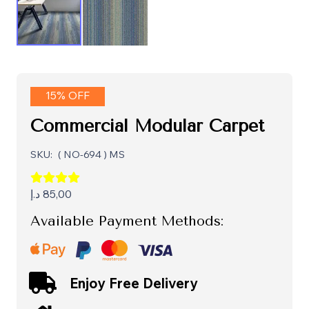
15% OFF
Commercial Modular Carpet
SKU:
( NO-694 ) MS
د.إ
85,00
Available Payment Methods:
Enjoy Free Delivery