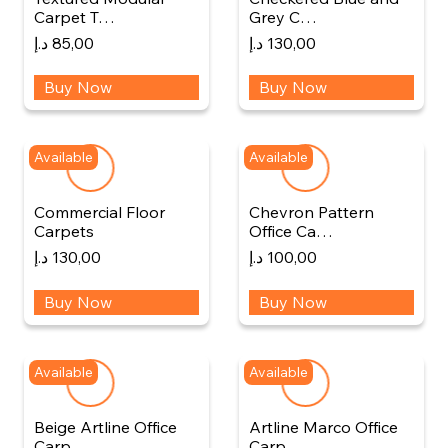
Carpet T…
Grey C…
د.إ
85,00
د.إ
130,00
Buy Now
Buy Now
Available
Available
Commercial Floor
Chevron Pattern
Carpets
Office Ca…
د.إ
130,00
د.إ
100,00
Buy Now
Buy Now
Available
Available
Beige Artline Office
Artline Marco Office
Carp…
Carp…