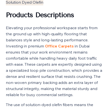
Solution Dyed Olefin
Products Descriptions
Elevating your professional workspace starts from
the ground up with high-quality flooring that
balances style and long-lasting performance.
Investing in premium
Office Carpets
in Dubai
ensures that your work environment remains
comfortable while handling heavy daily foot traffic
with ease. These carpets are expertly designed using
a specialized loop pile construction, which provides a
dense and resilient surface that resists crushing. The
non-woven primary backing adds an extra layer of
structural integrity, making the material sturdy and
reliable for busy commercial settings.
The use of solution-dyed olefin fibers means the