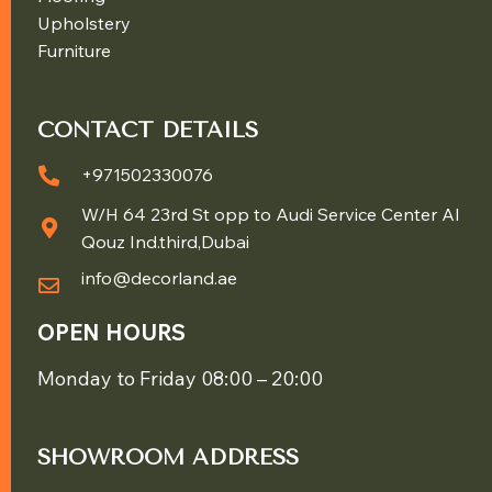
Upholstery
Furniture
CONTACT DETAILS
+971502330076
W/H 64 23rd St opp to Audi Service Center Al
Qouz Ind.third,Dubai
info@decorland.ae
OPEN HOURS
Monday to Friday 08:00 – 20:00
SHOWROOM ADDRESS