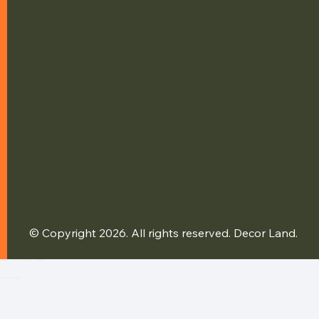
© Copyright 2026. All rights reserved. Decor Land.