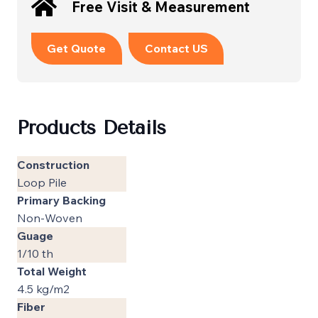
Free Visit & Measurement
Get Quote
Contact US
Products Details
Construction
Loop Pile
Primary Backing
Non-Woven
Guage
1/10 th
Total Weight
4.5 kg/m2
Fiber