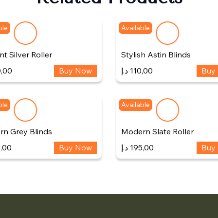
ble
Available
t Silver Roller
Stylish Astin Blinds
,00
Buy Now
د.إ
110,00
Buy
ble
Available
n Grey Blinds
Modern Slate Roller
,00
Buy Now
د.إ
195,00
Buy