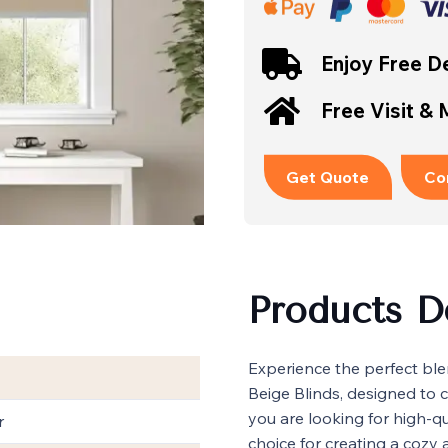
Enjoy Free De
Free Visit &
Get Quote
Co
Products D
Experience the perfect ble
Beige Blinds, designed to 
you are looking for high-q
r
choice for creating a cozy