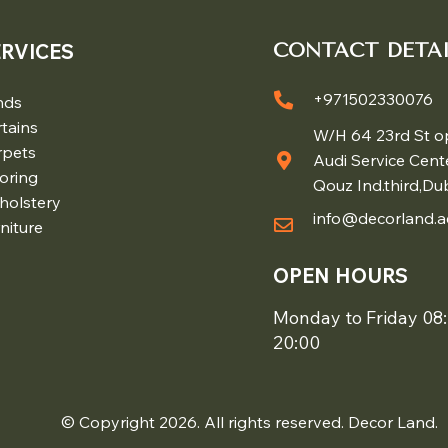
ERVICES
CONTACT DETAI
+971502330076
nds
tains
W/H 64 23rd St o
rpets
Audi Service Cent
oring
Qouz Ind.third,Du
holstery
info@decorland.a
niture
OPEN HOURS
Monday to Friday 08:
20:00
© Copyright 2026. All rights reserved. Decor Land.