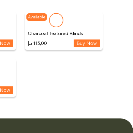
Available
Charcoal Textured Blinds
 Now
د.إ
115,00
Buy Now
 Now