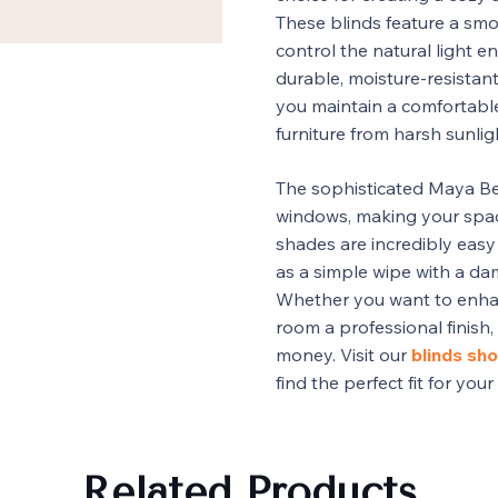
These blinds feature a smo
control the natural light e
durable, moisture-resistant
you maintain a comfortabl
furniture from harsh sunlig
The sophisticated Maya Be
windows, making your space
shades are incredibly easy 
as a simple wipe with a d
Whether you want to enhan
room a professional finish,
money. Visit our
blinds sho
find the perfect fit for you
Related Products