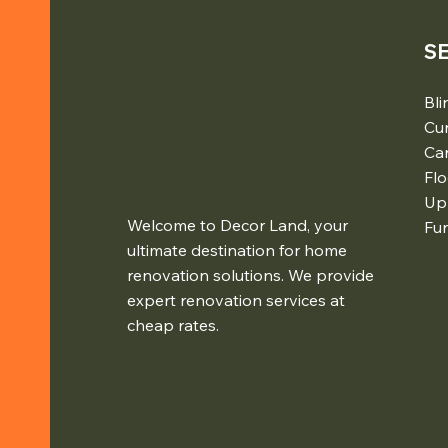
S
Bli
Cur
Ca
Flo
Up
Welcome to Decor Land, your
Fur
ultimate destination for home
renovation solutions. We provide
expert renovation services at
cheap rates.