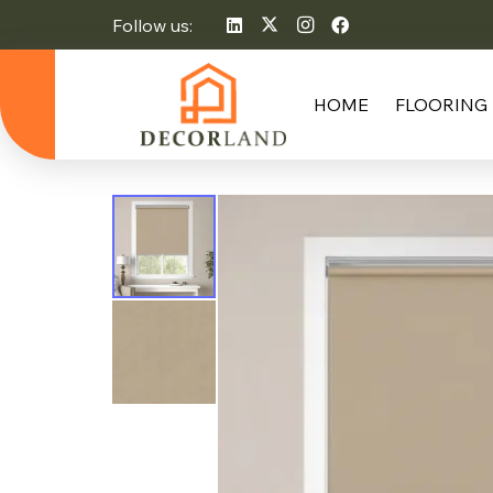
Follow us:
HOME
FLOORING