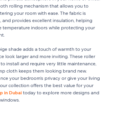
oth rolling mechanism that allows you to
ntering your room with ease. The fabric is
, and provides excellent insulation, helping
e temperature indoors while protecting your
ht.
ige shade adds a touch of warmth to your
 look larger and more inviting. These roller
to install and require very little maintenance,
amp cloth keeps them looking brand new.
ce your bedroom’s privacy or give your living
 our collection offers the best value for your
p in Dubai
today to explore more designs and
r windows.