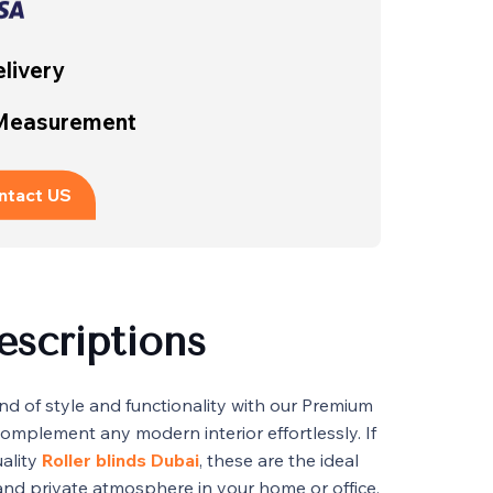
livery
 Measurement
ntact US
escriptions
nd of style and functionality with our Premium
complement any modern interior effortlessly. If
uality
Roller blinds Dubai
, these are the ideal
 and private atmosphere in your home or office.