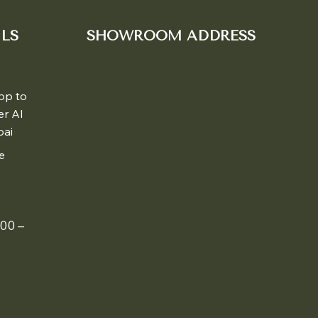
LS
SHOWROOM ADDRESS
pp to
er Al
bai
e
00 –