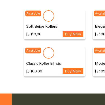
Available
Availa
Soft Beige Rollers
Elegan
د.إ
110,00
Buy Now
د.إ
100
Available
Availa
Classic Roller Blinds
Moder
د.إ
100,00
Buy Now
د.إ
105