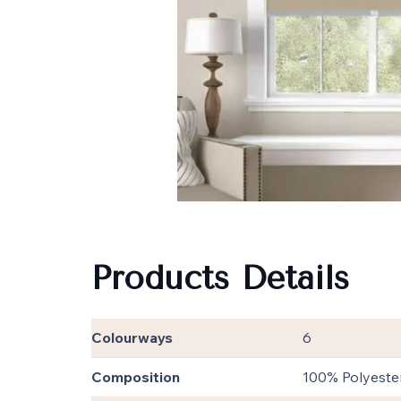
Products Details
Colourways
6
Composition
100% Polyeste