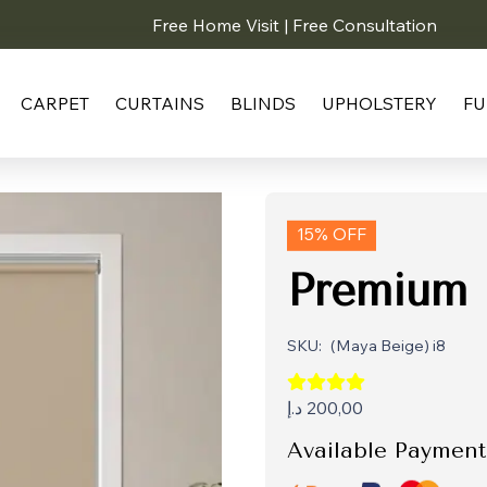
Free Home Visit | Free Consultation
CARPET
CURTAINS
BLINDS
UPHOLSTERY
FU
15% OFF
Premium 
SKU:
(Maya Beige) i8
د.إ
200,00
Available Payment