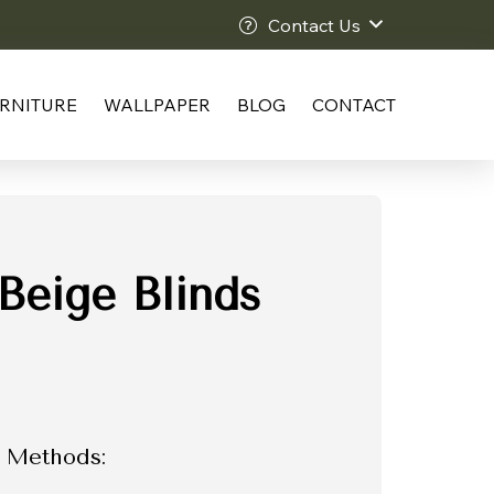
Contact Us
RNITURE
WALLPAPER
BLOG
CONTACT
Beige Blinds
 Methods: