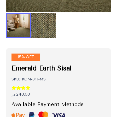
15% OFF
Emerald Earth Sisal
SKU:
KOM-011-MS
د.إ
240,00
Available Payment Methods: