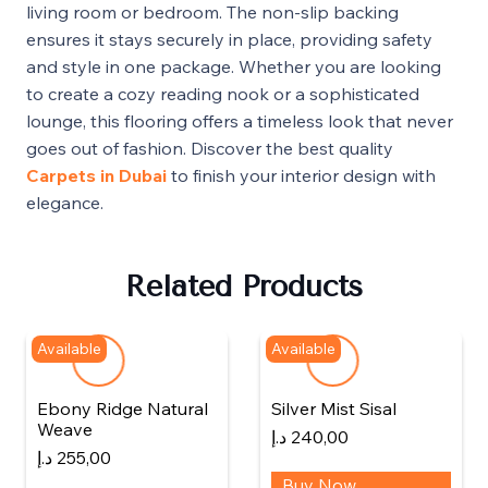
living room or bedroom. The non-slip backing
ensures it stays securely in place, providing safety
and style in one package. Whether you are looking
to create a cozy reading nook or a sophisticated
lounge, this flooring offers a timeless look that never
goes out of fashion. Discover the best quality
Carpets in Dubai
to finish your interior design with
elegance.
Related Products
Available
Available
Ebony Ridge Natural
Silver Mist Sisal
Weave
د.إ
240,00
د.إ
255,00
Buy Now