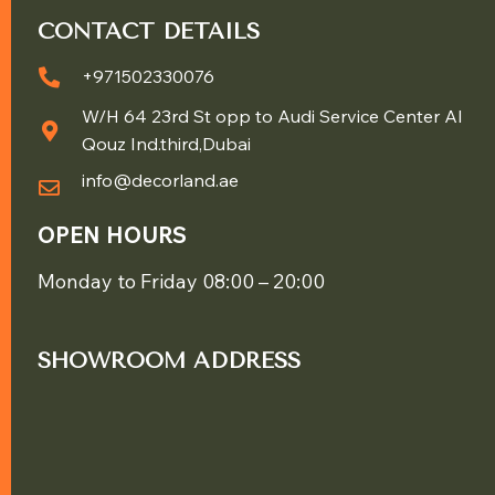
CONTACT DETAILS
+971502330076
W/H 64 23rd St opp to Audi Service Center Al
Qouz Ind.third,Dubai
info@decorland.ae
OPEN HOURS
Monday to Friday 08:00 – 20:00
SHOWROOM ADDRESS