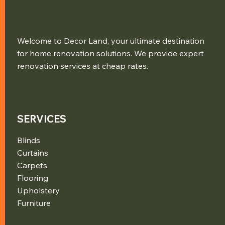
Welcome to Decor Land, your ultimate destination
for home renovation solutions. We provide expert
renovation services at cheap rates.
SERVICES
Blinds
Curtains
Carpets
Flooring
Upholstery
Furniture