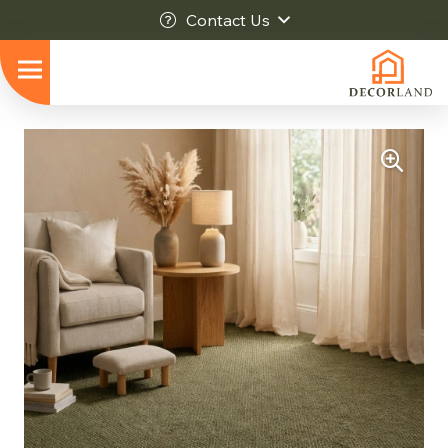
Contact Us