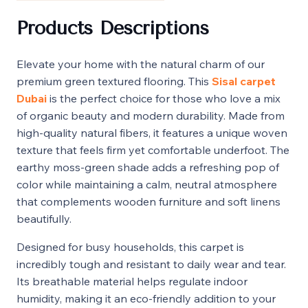
Products Descriptions
Elevate your home with the natural charm of our
premium green textured flooring. This
Sisal carpet
Dubai
is the perfect choice for those who love a mix
of organic beauty and modern durability. Made from
high-quality natural fibers, it features a unique woven
texture that feels firm yet comfortable underfoot. The
earthy moss-green shade adds a refreshing pop of
color while maintaining a calm, neutral atmosphere
that complements wooden furniture and soft linens
beautifully.
Designed for busy households, this carpet is
incredibly tough and resistant to daily wear and tear.
Its breathable material helps regulate indoor
humidity, making it an eco-friendly addition to your