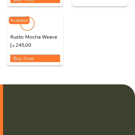
Available
Rustic Mocha Weave
د.إ
245,00
Buy Now