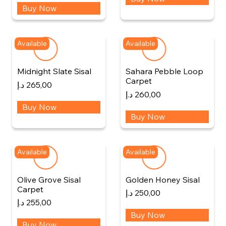
Buy Now
Available
Available
Midnight Slate Sisal
Sahara Pebble Loop
Carpet
د.إ
265,00
د.إ
260,00
Buy Now
Buy Now
Available
Available
Olive Grove Sisal
Golden Honey Sisal
Carpet
د.إ
250,00
د.إ
255,00
Buy Now
Buy Now