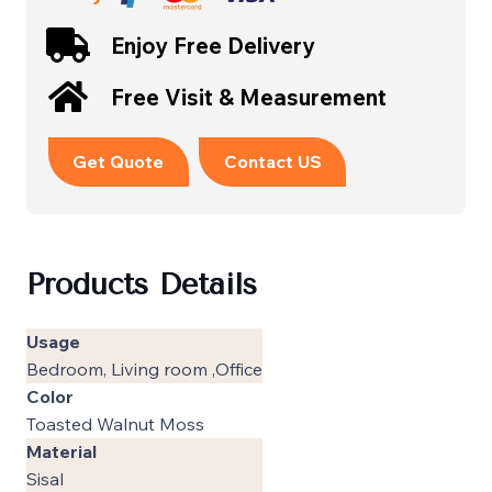
Enjoy Free Delivery
Free Visit & Measurement
Get Quote
Contact US
Products Details
Usage
Bedroom, Living room ,Office
Color
Toasted Walnut Moss
Material
Sisal