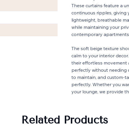
These curtains feature a u
continuous ripples, giving
lightweight, breathable mate
while maintaining your pri
contemporary apartments an
The soft beige texture sh
calm to your interior decor
their effortless movement 
perfectly without needing 
to maintain, and custom-ta
perfectly. Whether you wa
your lounge, we provide 
Related Products