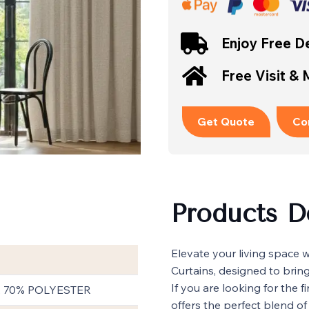
Enjoy Free De
Free Visit &
Get Quote
Co
Products D
Elevate your living space 
Curtains, designed to brin
If you are looking for the f
, 70% POLYESTER
offers the perfect blend of