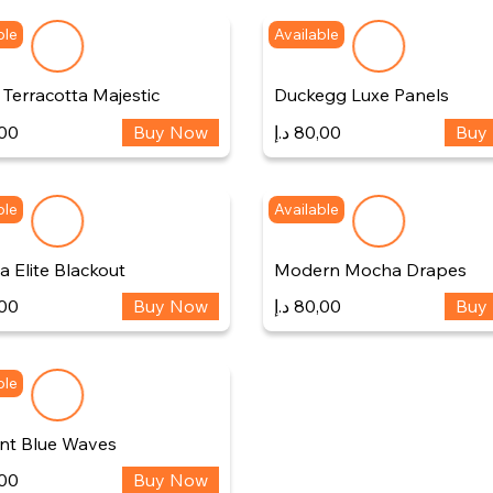
ble
Available
Terracotta Majestic
Duckegg Luxe Panels
00
Buy Now
د.إ
80,00
Buy
ble
Available
 Elite Blackout
Modern Mocha Drapes
00
Buy Now
د.إ
80,00
Buy
ble
nt Blue Waves
00
Buy Now