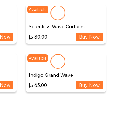
Available
Seamless Wave Curtains
 Now
د.إ
80,00
Buy Now
Available
Indigo Grand Wave
 Now
د.إ
65,00
Buy Now