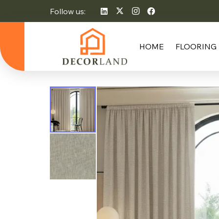
Follow us:
HOME
FLOORING