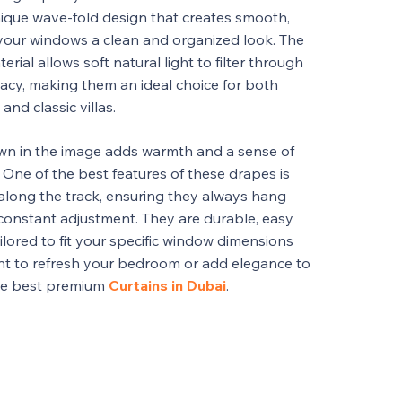
nique wave-fold design that creates smooth,
 your windows a clean and organized look. The
rial allows soft natural light to filter through
vacy, making them an ideal choice for both
d classic villas.
own in the image adds warmth and a sense of
. One of the best features of these drapes is
along the track, ensuring they always hang
constant adjustment. They are durable, easy
ilored to fit your specific window dimensions
nt to refresh your bedroom or add elegance to
the best premium
Curtains in Dubai
.