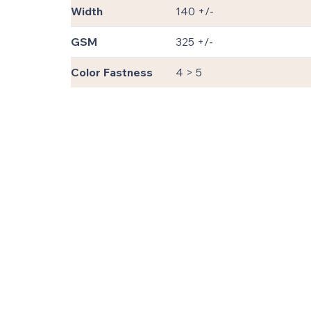
Width
140 +/-
GSM
325 +/-
Color Fastness
4 > 5