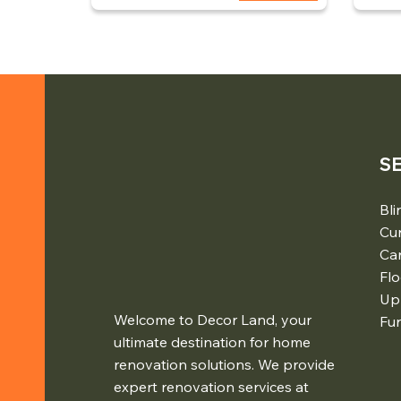
S
Bli
Cur
Ca
Flo
Up
Welcome to Decor Land, your
Fur
ultimate destination for home
renovation solutions. We provide
expert renovation services at