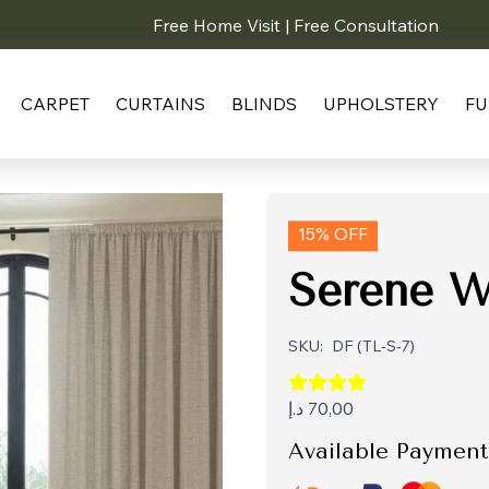
Free Home Visit | Free Consultation
CARPET
CURTAINS
BLINDS
UPHOLSTERY
FU
15% OFF
Serene W
SKU:
DF (TL-S-7)
د.إ
70,00
Available Payment