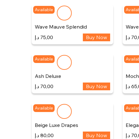
Available
Availa
Wave Mauve Splendid
Wave 
د.إ
75,00
Buy Now
د.إ
70,
Available
Availa
Ash Deluxe
Mocha
د.إ
70,00
Buy Now
د.إ
65,
Available
Availa
Beige Luxe Drapes
Elega
د.إ
80,00
Buy Now
د.إ
70,