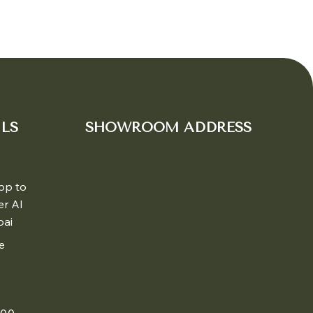
LS
SHOWROOM ADDRESS
pp to
er Al
bai
e