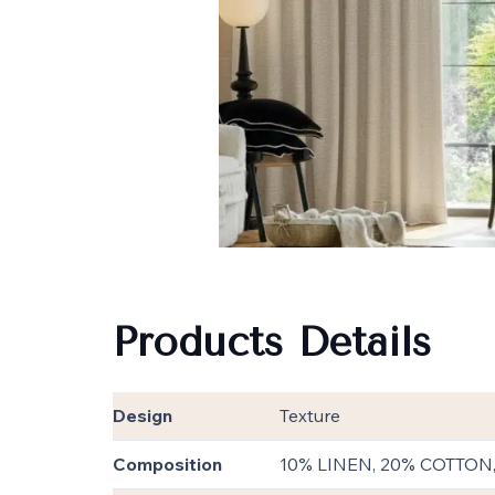
Products Details
Design
Texture
Composition
10% LINEN, 20% COTTON