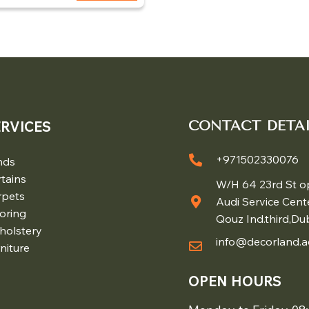
ERVICES
CONTACT DETAI
+971502330076
nds
tains
W/H 64 23rd St o
rpets
Audi Service Cent
oring
Qouz Ind.third,Du
holstery
info@decorland.a
niture
OPEN HOURS