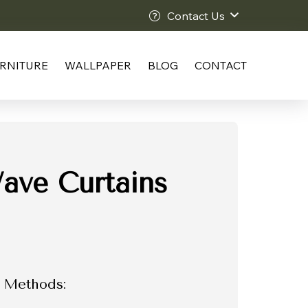
Contact Us
RNITURE
WALLPAPER
BLOG
CONTACT
ave Curtains
 Methods: