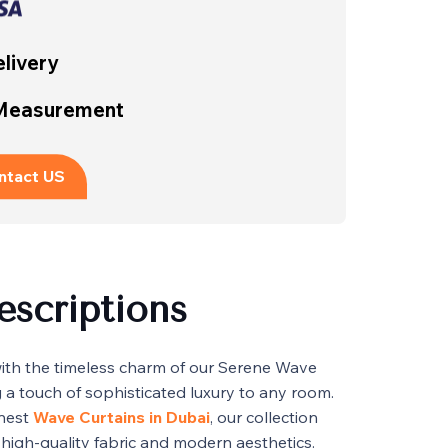
livery
 Measurement
ntact US
escriptions
with the timeless charm of our Serene Wave
g a touch of sophisticated luxury to any room.
inest
Wave Curtains in Dubai
, our collection
 high-quality fabric and modern aesthetics.