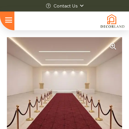
Contact Us