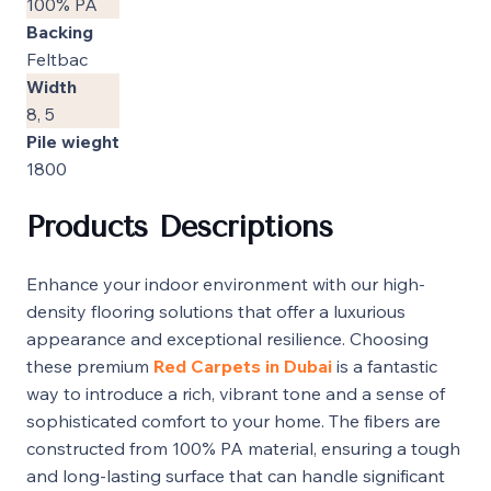
100% PA
Backing
Feltbac
Width
8, 5
Pile wieght
1800
Products Descriptions
Enhance your indoor environment with our high-
density flooring solutions that offer a luxurious
appearance and exceptional resilience. Choosing
these premium
Red Carpets in Dubai
is a fantastic
way to introduce a rich, vibrant tone and a sense of
sophisticated comfort to your home. The fibers are
constructed from 100% PA material, ensuring a tough
and long-lasting surface that can handle significant