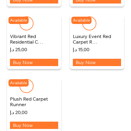
Available
Available
Vibrant Red
Luxury Event Red
Residential C…
Carpet R…
د.إ
25,00
د.إ
15,00
Buy Now
Buy Now
Available
Plush Red Carpet
Runner
د.إ
20,00
Buy Now