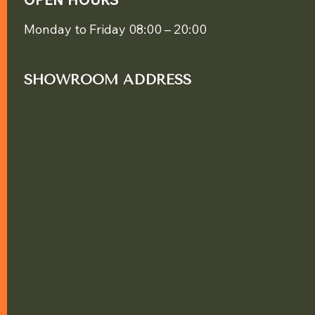
Monday to Friday 08:00 – 20:00
SHOWROOM ADDRESS