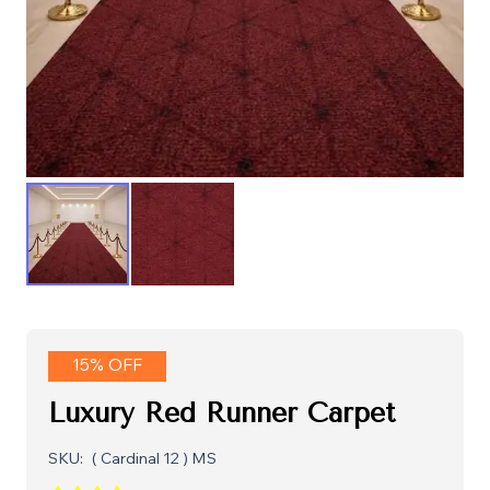
15% OFF
Luxury Red Runner Carpet
SKU:
( Cardinal 12 ) MS