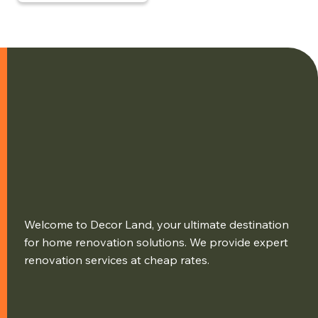
Welcome to Decor Land, your ultimate destination
for home renovation solutions. We provide expert
renovation services at cheap rates.