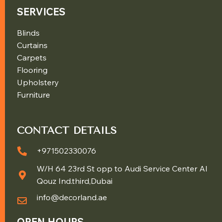
SERVICES
Blinds
Curtains
Carpets
Flooring
Upholstery
Furniture
CONTACT DETAILS
+971502330076
W/H 64 23rd St opp to Audi Service Center Al
Qouz Ind.third,Dubai
info@decorland.ae
OPEN HOURS