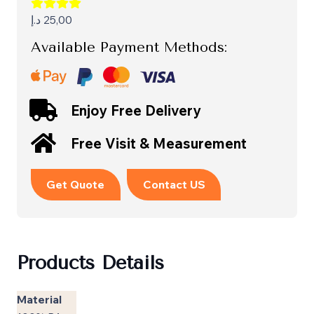
د.إ
25,00
Available Payment Methods:
Enjoy Free Delivery
Free Visit & Measurement
Get Quote
Contact US
Products Details
Material