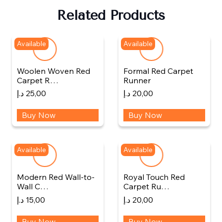
Related Products
Available
Available
Woolen Woven Red
Formal Red Carpet
Carpet R…
Runner
د.إ
25,00
د.إ
20,00
Buy Now
Buy Now
Available
Available
Modern Red Wall-to-
Royal Touch Red
Wall C…
Carpet Ru…
د.إ
15,00
د.إ
20,00
Buy Now
Buy Now