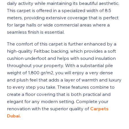
daily activity while maintaining its beautiful aesthetic.
This carpet is offered in a specialized width of 8.5
meters, providing extensive coverage that is perfect
for large halls or wide commercial areas where a
seamless finish is essential.
The comfort of this carpet is further enhanced by a
high-quality Feltbac backing, which provides a soft
cushion underfoot and helps with sound insulation
throughout your property. With a substantial pile
weight of 1,800 gr/m2, you will enjoy a very dense
and plush feel that adds a layer of warmth and luxury
to every step you take. These features combine to
create a floor covering that is both practical and
elegant for any modern setting. Complete your
renovation with the superior quality of
Carpets
Dubai.