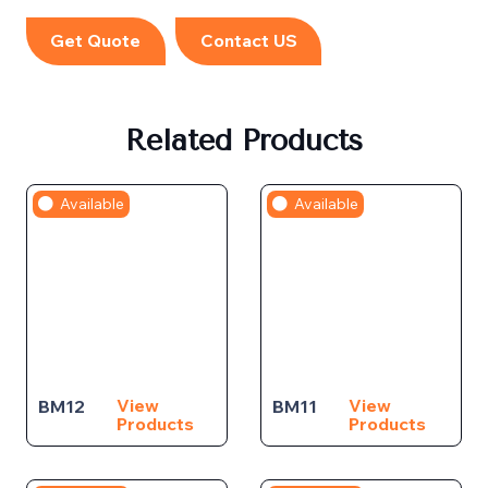
Get Quote
Contact US
Related Products
Available
Available
View
View
BM12
BM11
Products
Products