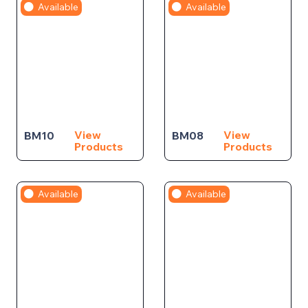
Available
Available
View
View
BM10
BM08
Products
Products
Available
Available