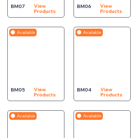
View
View
BM07
BM06
Products
Products
Available
Available
View
View
BM05
BM04
Products
Products
Available
Available