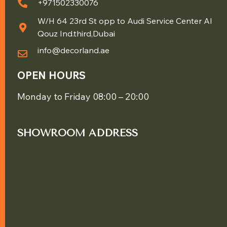
+971502330076
W/H 64 23rd St opp to Audi Service Center Al
Qouz Ind.third,Dubai
info@decorland.ae
OPEN HOURS
Monday to Friday 08:00 – 20:00
SHOWROOM ADDRESS