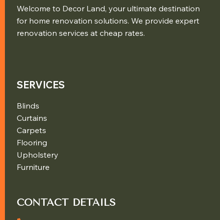
Welcome to Decor Land, your ultimate destination
for home renovation solutions. We provide expert
renovation services at cheap rates.
SERVICES
Blinds
Curtains
Carpets
Flooring
Upholstery
Furniture
CONTACT DETAILS