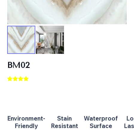
BM02
Environment-
Stain
Waterproof
Lo
Friendly
Resistant
Surface
Las