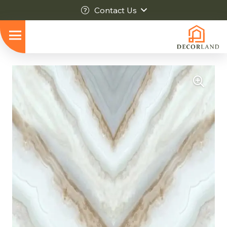
Contact Us