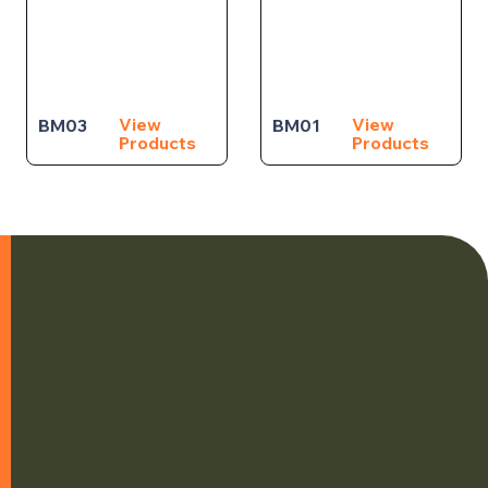
View
View
BM03
BM01
Products
Products