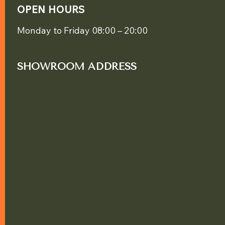
OPEN HOURS
Monday to Friday 08:00 – 20:00
SHOWROOM ADDRESS