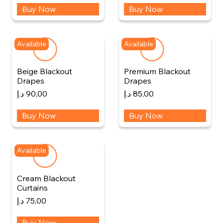
Buy Now
Buy Now
Available
Available
Beige Blackout
Premium Blackout
Drapes
Drapes
د.إ
90,00
د.إ
85,00
Buy Now
Buy Now
Available
Cream Blackout
Curtains
د.إ
75,00
Buy Now