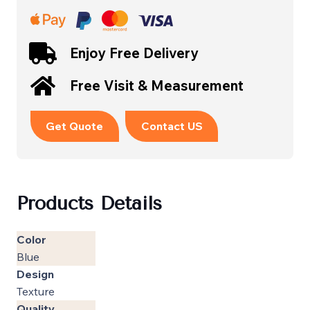
Enjoy Free Delivery
Free Visit & Measurement
Get Quote
Contact US
Products Details
Color
Blue
Design
Texture
Quality