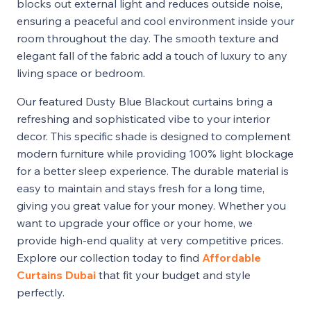
blocks out external light and reduces outside noise,
ensuring a peaceful and cool environment inside your
room throughout the day. The smooth texture and
elegant fall of the fabric add a touch of luxury to any
living space or bedroom.
Our featured Dusty Blue Blackout curtains bring a
refreshing and sophisticated vibe to your interior
decor. This specific shade is designed to complement
modern furniture while providing 100% light blockage
for a better sleep experience. The durable material is
easy to maintain and stays fresh for a long time,
giving you great value for your money. Whether you
want to upgrade your office or your home, we
provide high-end quality at very competitive prices.
Explore our collection today to find
Affordable
Curtains Dubai
that fit your budget and style
perfectly.