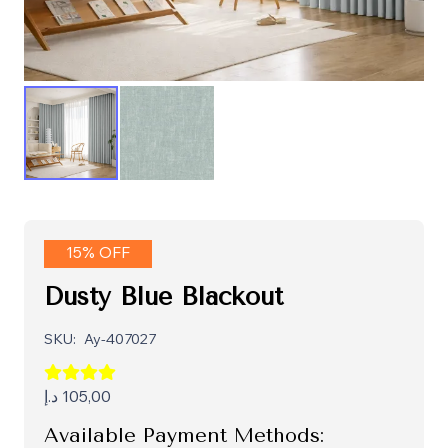
15% OFF
Dusty Blue Blackout
SKU:
Ay-407027
د.إ
105,00
Available Payment Methods: