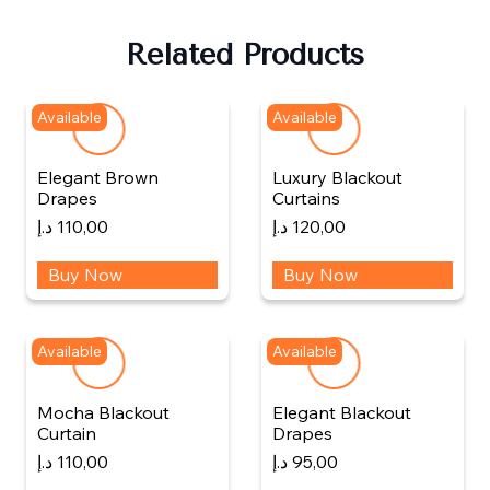
Related Products
Available
Available
Elegant Brown
Luxury Blackout
Drapes
Curtains
د.إ
110,00
د.إ
120,00
Buy Now
Buy Now
Available
Available
Mocha Blackout
Elegant Blackout
Curtain
Drapes
د.إ
110,00
د.إ
95,00