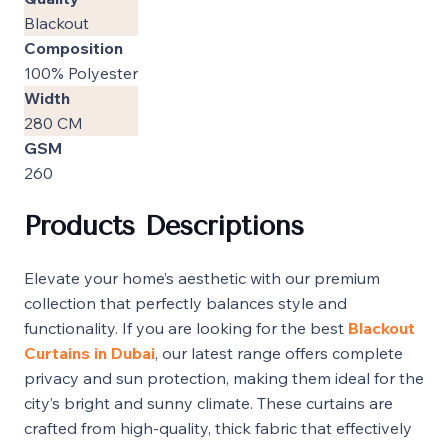
Blackout
Composition
100% Polyester
Width
280 CM
GSM
260
Products Descriptions
Elevate your home’s aesthetic with our premium
collection that perfectly balances style and
functionality. If you are looking for the best
Blackout
Curtains in Dubai
, our latest range offers complete
privacy and sun protection, making them ideal for the
city’s bright and sunny climate. These curtains are
crafted from high-quality, thick fabric that effectively