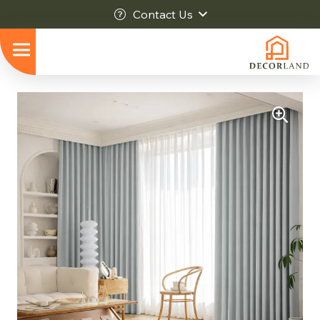
Contact Us