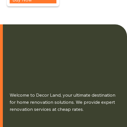
Welcome to Decor Land, your ultimate destination
for home renovation solutions. We provide expert
renovation services at cheap rates.