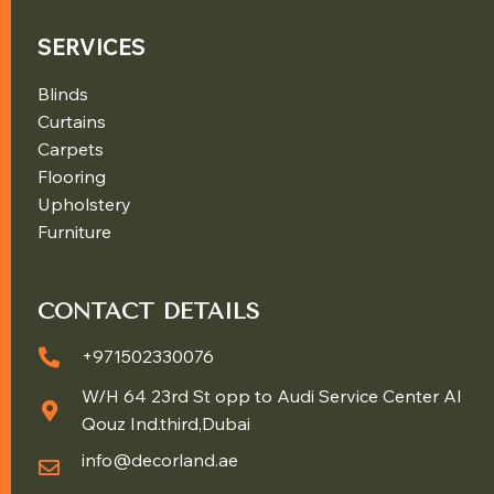
SERVICES
Blinds
Curtains
Carpets
Flooring
Upholstery
Furniture
CONTACT DETAILS
+971502330076
W/H 64 23rd St opp to Audi Service Center Al
Qouz Ind.third,Dubai
info@decorland.ae