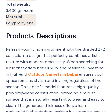
Total wieght
3,400 gm/sqm
Material
Polypropylene
Products Descriptions
Refresh your living environment with the Braided 2×2
collection, a design that perfectly combines artistic
texture with modern practicality. When searching for
a rug that offers both luxury and resilience, investing
in high-end
Outdoor Carpets in Dubai
ensures your
space remains stylish and inviting regardless of the
season. This specific model features a high-quality
polypropylene construction, providing a robust
surface that is naturally resistant to wear and easy to
clean. The generous thickness offers a lush,
cushioned feel underfoot, making it a standout choice