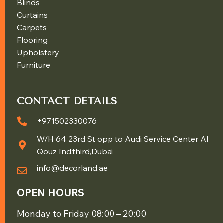
Blinds
Curtains
Carpets
Flooring
Upholstery
Furniture
CONTACT DETAILS
+971502330076
W/H 64 23rd St opp to Audi Service Center Al
Qouz Ind.third,Dubai
info@decorland.ae
OPEN HOURS
Monday to Friday 08:00 – 20:00