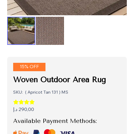
15% OFF
Woven Outdoor Area Rug
SKU:
( Apricot Tan 131 ) MS
د.إ
290,00
Available Payment Methods: