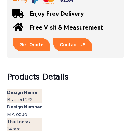
Enjoy Free Delivery
Free Visit & Measurement
Get Quote
Contact US
Products Details
Design Name
Braided 2*2
Design Number
MA 6536
Thickness
14mm