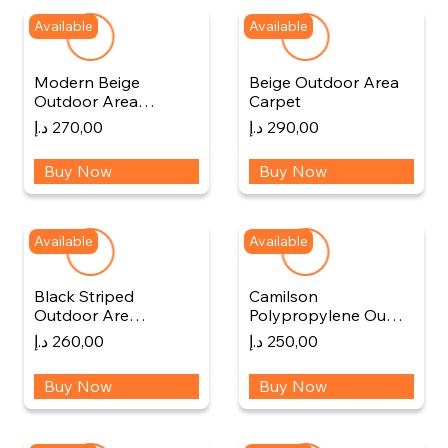
Available
Available
Modern Beige
Beige Outdoor Area
Outdoor Area…
Carpet
د.إ
270,00
د.إ
290,00
Buy Now
Buy Now
Available
Available
Black Striped
Camilson
Outdoor Are…
Polypropylene Ou…
د.إ
260,00
د.إ
250,00
Buy Now
Buy Now