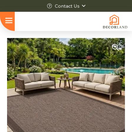
Contact Us