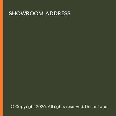
SHOWROOM ADDRESS
© Copyright 2026. All rights reserved. Decor Land.