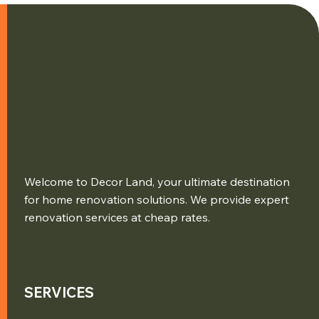
Welcome to Decor Land, your ultimate destination
for home renovation solutions. We provide expert
renovation services at cheap rates.
SERVICES