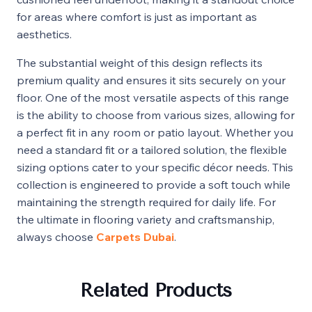
for areas where comfort is just as important as
aesthetics.
The substantial weight of this design reflects its
premium quality and ensures it sits securely on your
floor. One of the most versatile aspects of this range
is the ability to choose from various sizes, allowing for
a perfect fit in any room or patio layout. Whether you
need a standard fit or a tailored solution, the flexible
sizing options cater to your specific décor needs. This
collection is engineered to provide a soft touch while
maintaining the strength required for daily life. For
the ultimate in flooring variety and craftsmanship,
always choose
Carpets Dubai
.
Related Products