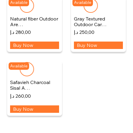
Available
Available
Natural fiber Outdoor
Gray Textured
Are…
Outdoor Car…
د.إ
280,00
د.إ
250,00
Buy Now
Buy Now
Available
Safavieh Charcoal
Sisal A…
د.إ
260,00
Buy Now