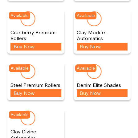
Available
Available
Cranberry Premium
Clay Modern
Rollers
Automatics
Buy Now
Buy Now
Available
Available
Steel Premium Rollers
Denim Elite Shades
Buy Now
Buy Now
Available
Clay Divine
Automatics