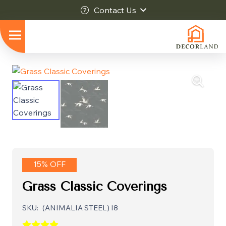
Contact Us
15% OFF
Grass Classic Coverings
SKU:
(ANIMALIA STEEL) I8