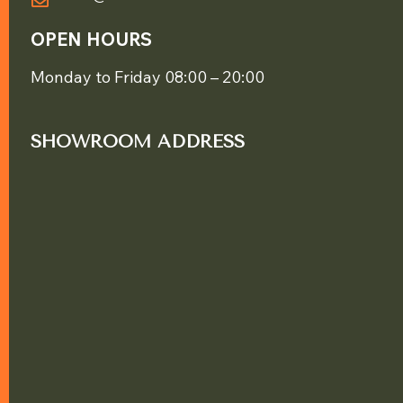
OPEN HOURS
Monday to Friday 08:00 – 20:00
SHOWROOM ADDRESS