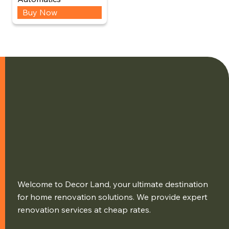
Buy Now
Welcome to Decor Land, your ultimate destination
for home renovation solutions. We provide expert
renovation services at cheap rates.