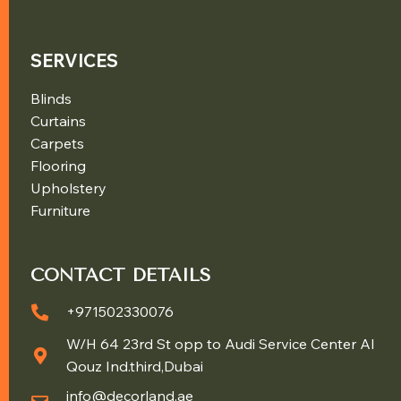
SERVICES
Blinds
Curtains
Carpets
Flooring
Upholstery
Furniture
CONTACT DETAILS
+971502330076
W/H 64 23rd St opp to Audi Service Center Al
Qouz Ind.third,Dubai
info@decorland.ae