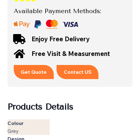
Available Payment Methods:
Enjoy Free Delivery
Free Visit & Measurement
Get Quote
Contact US
Products Details
Colour
Grey
Design