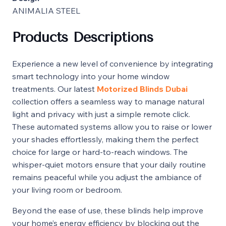
ANIMALIA STEEL
Products Descriptions
Experience a new level of convenience by integrating
smart technology into your home window
treatments. Our latest
Motorized Blinds Dubai
collection offers a seamless way to manage natural
light and privacy with just a simple remote click.
These automated systems allow you to raise or lower
your shades effortlessly, making them the perfect
choice for large or hard-to-reach windows. The
whisper-quiet motors ensure that your daily routine
remains peaceful while you adjust the ambiance of
your living room or bedroom.
Beyond the ease of use, these blinds help improve
your home’s energy efficiency by blocking out the