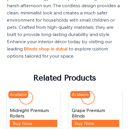
harsh afternoon sun. The cordless design provides a
clean, minimalist look and creates a much safer
environment for households with small children or
pets. Crafted from high-quality materials, they are
built to provide long-lasting durability and style.
Enhance your interior décor today by visiting our
leading
Blinds shop in dubai
to explore custom
options tailored for your space.
Related Products
Available
Available
Midnight Premium
Grape Premium
Rollers
Blinds
Buy Now
Buy Now