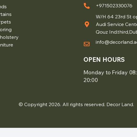
+971502330076
nds
tains
W/H 64 23rd St o
rpets
Audi Service Cent
oring
Qouz Ind.third,Du
holstery
info@decorland.a
niture
OPEN HOURS
Monday to Friday 08:
20:00
© Copyright 2026. All rights reserved. Decor Land.