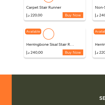
Carpet Stair Runner
Non-S
د.إ
220,00
Buy Now
د.إ
24
Available
Availa
Herringbone Sisal Stair R…
Herri
د.إ
240,00
Buy Now
د.إ
220
S