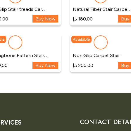
lip Stair treads Car…
Natural Fiber Stair Carpe
0,00
Buy Now
د.إ
180,00
Buy
ble
Available
ngbone Pattern Stair…
Non-Slip Carpet Stair
,00
Buy Now
د.إ
200,00
Buy
ERVICES
CONTACT DETAI