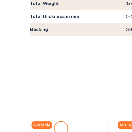
Total Weight
1.
Total thickness in mm
5-
Backing
SB
Available
Availa