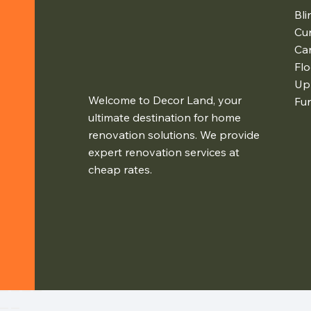
Bli
Cur
Ca
Flo
Up
Welcome to Decor Land, your
Fur
ultimate destination for home
renovation solutions. We provide
expert renovation services at
cheap rates.