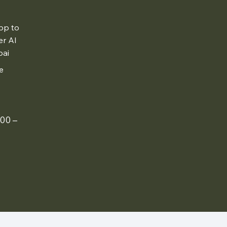
pp to
er Al
bai
e
00 –