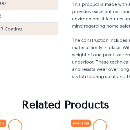
600
This product is made with 
provides excellent resilienc
6
environment, it features an 
mind regarding home safet
R Coating
The construction includes 
material firmly in place. Wi
weight of one point six zer
underfoot. These technical 
and resists wear over long 
stylish flooring solutions, 
Related Products
ble
Available