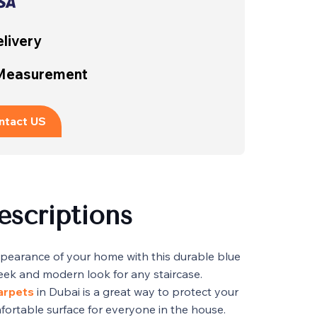
livery
 Measurement
ntact US
escriptions
pearance of your home with this durable blue
sleek and modern look for any staircase.
carpets
in Dubai is a great way to protect your
fortable surface for everyone in the house.