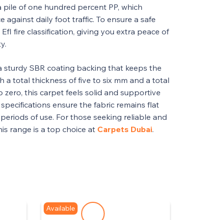
a pile of one hundred percent PP, which
e against daily foot traffic. To ensure a safe
EfI fire classification, giving you extra peace of
y.
a sturdy SBR coating backing that keeps the
th a total thickness of five to six mm and a total
o zero, this carpet feels solid and supportive
specifications ensure the fabric remains flat
periods of use. For those seeking reliable and
this range is a top choice at
Carpets Dubai
.
Available