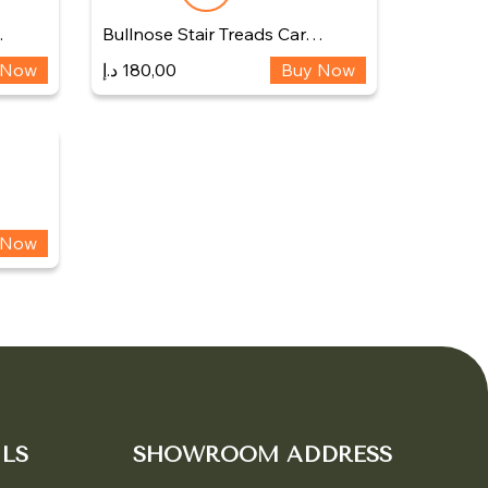
…
Bullnose Stair Treads Car…
 Now
د.إ
180,00
Buy Now
 Now
LS
SHOWROOM ADDRESS