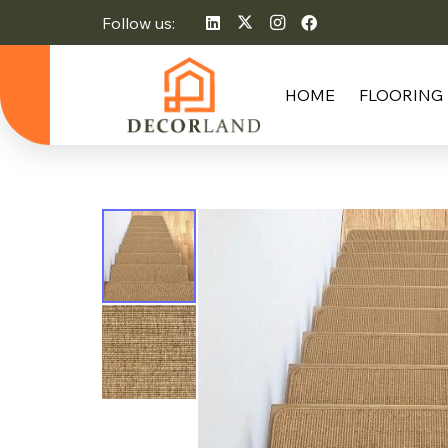
Follow us:
HOME
FLOORING