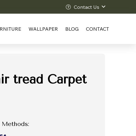
Contact Us
RNITURE
WALLPAPER
BLOG
CONTACT
ir tread Carpet
 Methods: