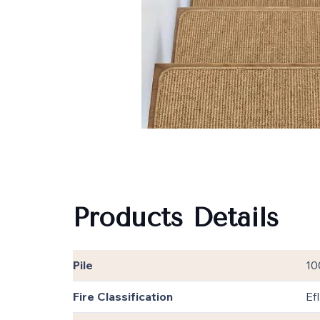
Products Details
Pile
10
Fire Classification
EfI