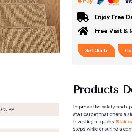
Enjoy Free De
Free Visit &
Get Quote
Co
Products D
Improve the safety and ap
0 % PP
stair carpet that offers a 
Investing in quality
Stair 
steps while ensuring a com