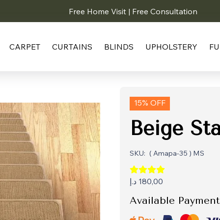
Free Home Visit | Free Consultation
CARPET
CURTAINS
BLINDS
UPHOLSTERY
FU
15% OFF
Beige Sta
SKU:
( Amapa-35 ) MS
د.إ
180,00
Available Payment