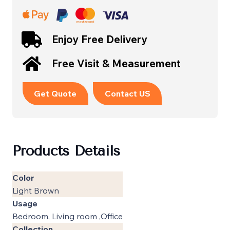
Enjoy Free Delivery
Free Visit & Measurement
Get Quote
Contact US
Products Details
Color
Light Brown
Usage
Bedroom, Living room ,Office
Collection