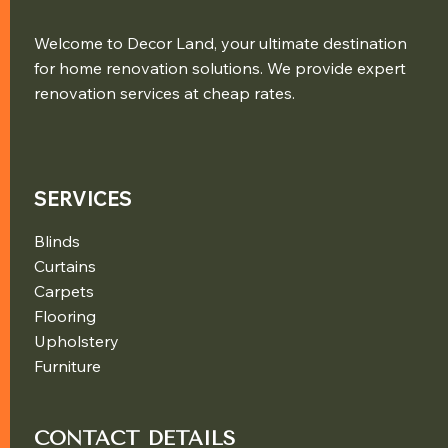
Welcome to Decor Land, your ultimate destination
for home renovation solutions. We provide expert
renovation services at cheap rates.
SERVICES
Blinds
Curtains
Carpets
Flooring
Upholstery
Furniture
CONTACT DETAILS