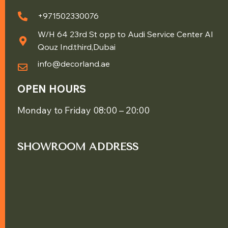
+971502330076
W/H 64 23rd St opp to Audi Service Center Al
Qouz Ind.third,Dubai
info@decorland.ae
OPEN HOURS
Monday to Friday 08:00 – 20:00
SHOWROOM ADDRESS