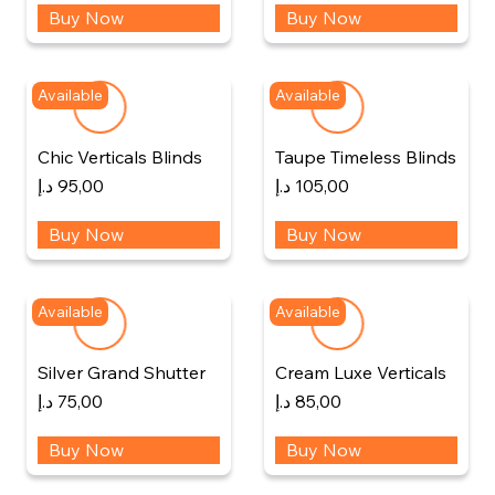
Buy Now
Buy Now
Available
Available
Chic Verticals Blinds
Taupe Timeless Blinds
د.إ
95,00
د.إ
105,00
Buy Now
Buy Now
Available
Available
Silver Grand Shutter
Cream Luxe Verticals
د.إ
75,00
د.إ
85,00
Buy Now
Buy Now