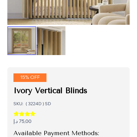
15% OFF
Ivory Vertical Blinds
SKU:
( 3224D ) SD
د.إ
75,00
Available Payment Methods: