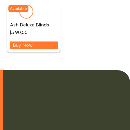
Available
Ash Deluxe Blinds
د.إ
90,00
Buy Now