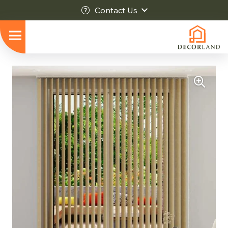
Contact Us