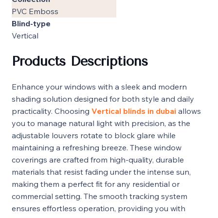
PVC Emboss
Blind-type
Vertical
Products Descriptions
Enhance your windows with a sleek and modern
shading solution designed for both style and daily
practicality. Choosing
Vertical blinds in dubai
allows
you to manage natural light with precision, as the
adjustable louvers rotate to block glare while
maintaining a refreshing breeze. These window
coverings are crafted from high-quality, durable
materials that resist fading under the intense sun,
making them a perfect fit for any residential or
commercial setting. The smooth tracking system
ensures effortless operation, providing you with