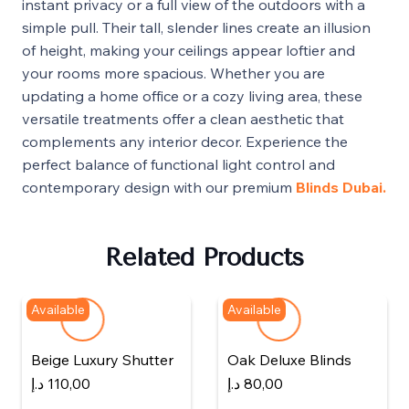
instant privacy or a full view of the outdoors with a
simple pull. Their tall, slender lines create an illusion
of height, making your ceilings appear loftier and
your rooms more spacious. Whether you are
updating a home office or a cozy living area, these
versatile treatments offer a clean aesthetic that
complements any interior decor. Experience the
perfect balance of functional light control and
contemporary design with our premium
Blinds Dubai.
Related Products
Available
Available
Beige Luxury Shutter
Oak Deluxe Blinds
د.إ
110,00
د.إ
80,00